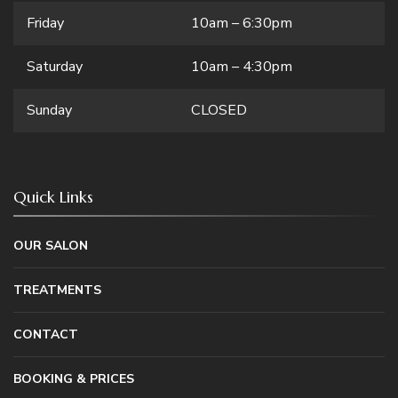
Friday
10am – 6:30pm
Saturday
10am – 4:30pm
Sunday
CLOSED
Quick Links
OUR SALON
TREATMENTS
CONTACT
BOOKING & PRICES