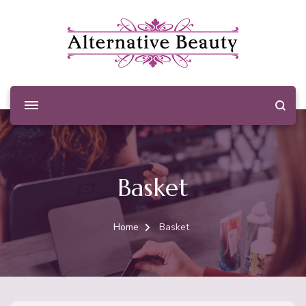
Alternative Beauty
Beauty Salon Wishaw
Basket
Home
Basket