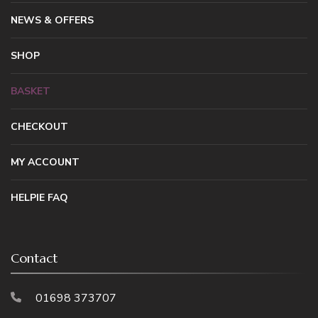
NEWS & OFFERS
SHOP
BASKET
CHECKOUT
MY ACCOUNT
HELPIE FAQ
Contact
01698 373707