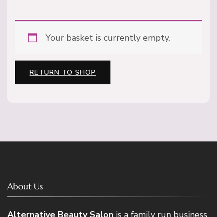
Your basket is currently empty.
RETURN TO SHOP
About Us
Alternative Beauty Salon
is a family run business