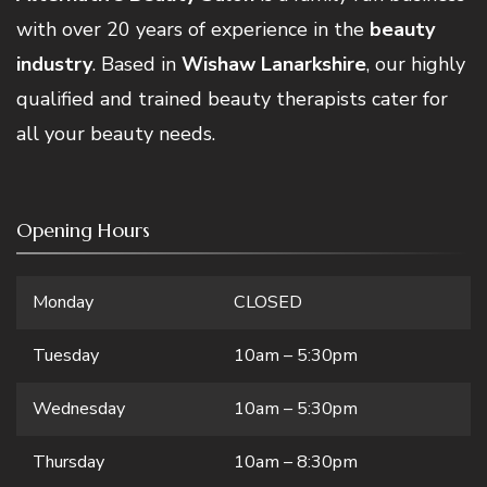
with over 20 years of experience in the
beauty
industry
. Based in
Wishaw Lanarkshire
, our highly
qualified and trained beauty therapists cater for
all your beauty needs.
Opening Hours
Monday
CLOSED
Tuesday
10am – 5:30pm
Wednesday
10am – 5:30pm
Thursday
10am – 8:30pm