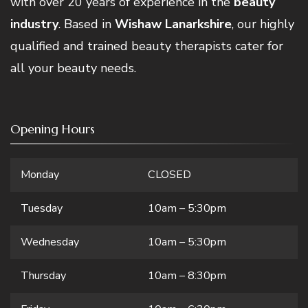
with over 20 years of experience in the
beauty
industry
. Based in
Wishaw Lanarkshire
, our highly
qualified and trained beauty therapists cater for
all your beauty needs.
Opening Hours
Monday
CLOSED
Tuesday
10am – 5:30pm
Wednesday
10am – 5:30pm
Thursday
10am – 8:30pm