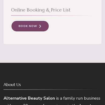
Online Booking & Price List
BOOK NOW
About Us
Alternative Beauty Salon
is a family run business