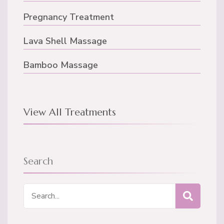
Pregnancy Treatment
Lava Shell Massage
Bamboo Massage
View All Treatments
Search