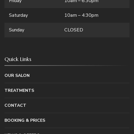
Friday
10am – 6:30pm
Saturday
10am – 4:30pm
Sunday
CLOSED
Quick Links
OUR SALON
TREATMENTS
CONTACT
BOOKING & PRICES