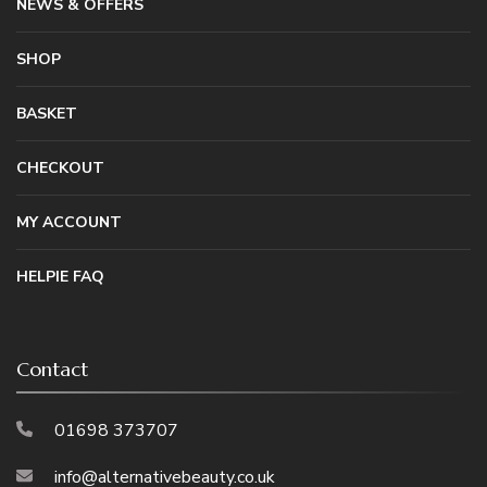
NEWS & OFFERS
SHOP
BASKET
CHECKOUT
MY ACCOUNT
HELPIE FAQ
Contact
01698 373707
info@alternativebeauty.co.uk