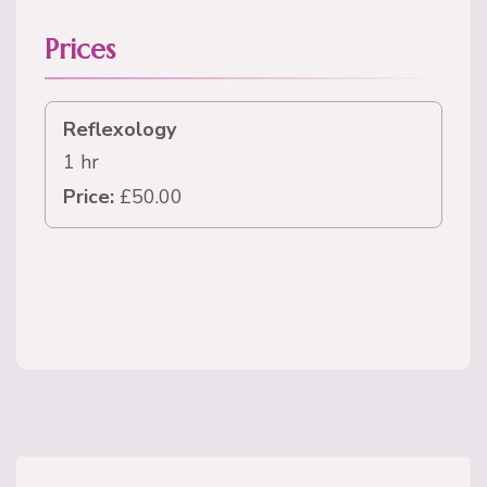
Prices
Reflexology
1 hr
Price:
£50.00