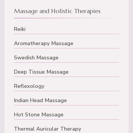
Massage and Holistic Therapies
Reiki
Aromatherapy Massage
Swedish Massage
Deep Tissue Massage
Reflexology
Indian Head Massage
Hot Stone Massage
Thermal Auricular Therapy