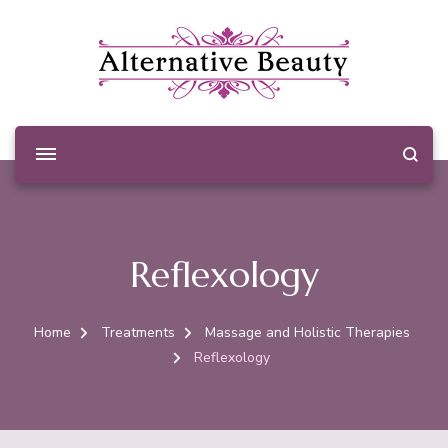
Alternative Beauty
Beauty Salon Wishaw
Reflexology
Home
Treatments
Massage and Holistic Therapies
Reflexology