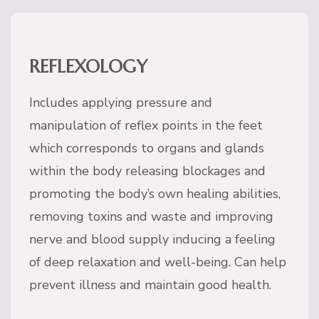
REFLEXOLOGY
Includes applying pressure and
manipulation of reflex points in the feet
which corresponds to organs and glands
within the body releasing blockages and
promoting the body’s own healing abilities,
removing toxins and waste and improving
nerve and blood supply inducing a feeling
of deep relaxation and well-being. Can help
prevent illness and maintain good health.