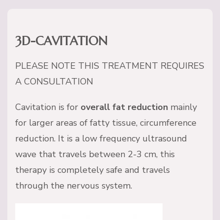
3D-CAVITATION
PLEASE NOTE THIS TREATMENT REQUIRES
A CONSULTATION
Cavitation is for
overall fat reduction
mainly
for larger areas of fatty tissue, circumference
reduction. It is a low frequency ultrasound
wave that travels between 2-3 cm, this
therapy is completely safe and travels
through the nervous system.