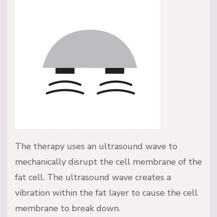
The therapy uses an ultrasound wave to
mechanically disrupt the cell membrane of the
fat cell. The ultrasound wave creates a
vibration within the fat layer to cause the cell
membrane to break down.