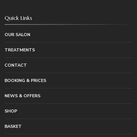
Quick Links
OUR SALON
TREATMENTS
CONTACT
BOOKING & PRICES
NEWS & OFFERS
SHOP
BASKET