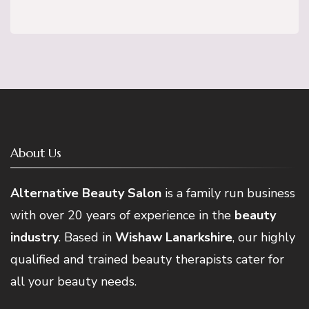
About Us
Alternative Beauty Salon
is a family run business
with over 20 years of experience in the
beauty
industry
. Based in
Wishaw Lanarkshire
, our highly
qualified and trained beauty therapists cater for
all your beauty needs.