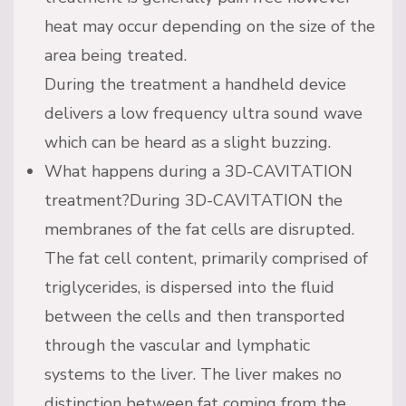
heat may occur depending on the size of the
area being treated.
During the treatment a handheld device
delivers a low frequency ultra sound wave
which can be heard as a slight buzzing.
What happens during a 3D-CAVITATION
treatment?During 3D-CAVITATION the
membranes of the fat cells are disrupted.
The fat cell content, primarily comprised of
triglycerides, is dispersed into the fluid
between the cells and then transported
through the vascular and lymphatic
systems to the liver. The liver makes no
distinction between fat coming from the