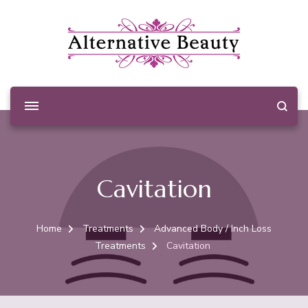
Alternative Beauty
Beauty Salon Wishaw
Cavitation
Home
Treatments
Advanced Body / Inch Loss
Treatments
Cavitation