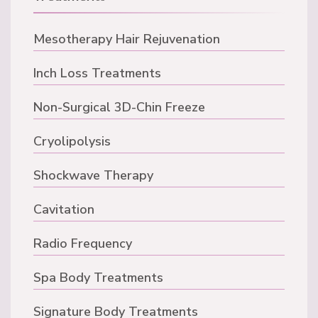
Mesotherapy Hair Rejuvenation
Inch Loss Treatments
Non-Surgical 3D-Chin Freeze
Cryolipolysis
Shockwave Therapy
Cavitation
Radio Frequency
Spa Body Treatments
Signature Body Treatments