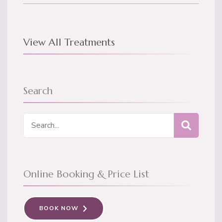
View All Treatments
Search
Search
for:
Online Booking & Price List
BOOK NOW