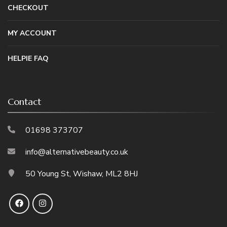
CHECKOUT
MY ACCOUNT
HELPIE FAQ
Contact
01698 373707
info@alternativebeauty.co.uk
50 Young St, Wishaw, ML2 8HJ