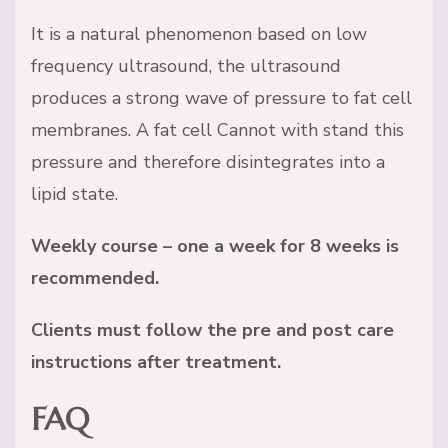
It is a natural phenomenon based on low
frequency ultrasound, the ultrasound
produces a strong wave of pressure to fat cell
membranes. A fat cell Cannot with stand this
pressure and therefore disintegrates into a
lipid state.
Weekly course – one a week for 8 weeks is
recommended.
Clients must follow the pre and post care
instructions after treatment.
FAQ