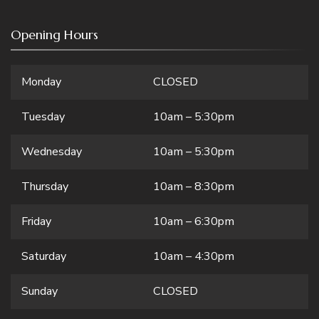
Opening Hours
Monday
CLOSED
Tuesday
10am – 5:30pm
Wednesday
10am – 5:30pm
Thursday
10am – 8:30pm
Friday
10am – 6:30pm
Saturday
10am – 4:30pm
Sunday
CLOSED