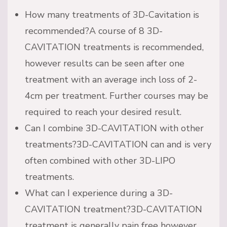
How many treatments of 3D-Cavitation is
recommended?A course of 8 3D-
CAVITATION treatments is recommended,
however results can be seen after one
treatment with an average inch loss of 2-
4cm per treatment. Further courses may be
required to reach your desired result.
Can I combine 3D-CAVITATION with other
treatments?3D-CAVITATION can and is very
often combined with other 3D-LIPO
treatments.
What can I experience during a 3D-
CAVITATION treatment?3D-CAVITATION
treatment is generally pain free however