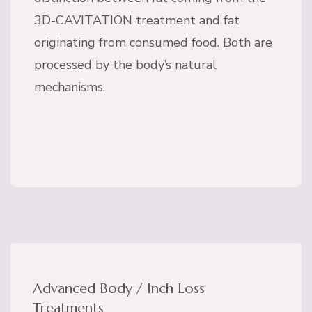
3D-CAVITATION treatment and fat
originating from consumed food. Both are
processed by the body’s natural
mechanisms.
Advanced Body / Inch Loss
Treatments