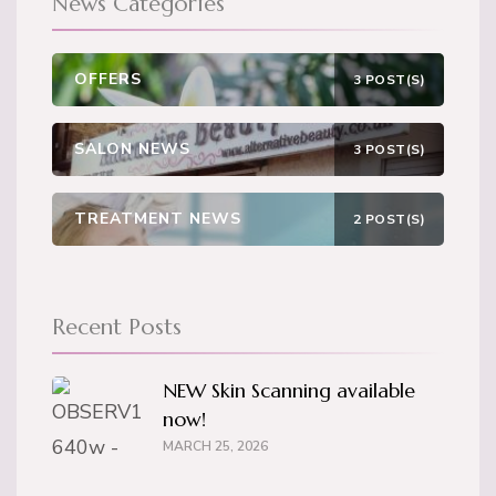
News Categories
OFFERS
3 POST(S)
SALON NEWS
3 POST(S)
TREATMENT NEWS
2 POST(S)
Recent Posts
NEW Skin Scanning available
now!
MARCH 25, 2026