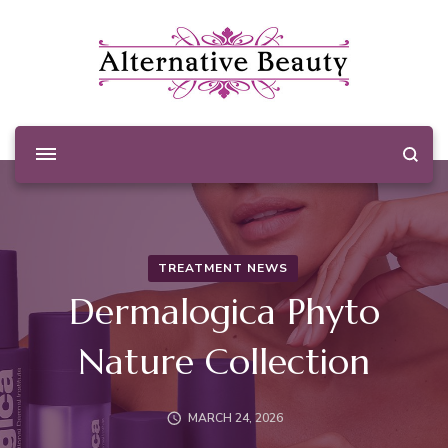
Alternative Beauty
Beauty Salon Wishaw
TREATMENT NEWS
Dermalogica Phyto
Nature Collection
MARCH 24, 2026