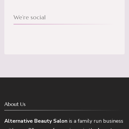
We’re social
About Us
Alternative Beauty Salon
is a family run business