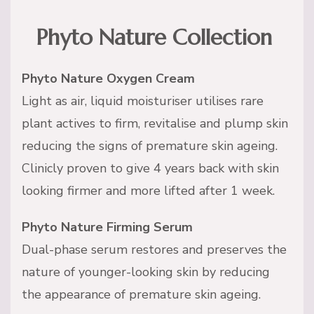
Phyto Nature Collection
Phyto Nature Oxygen Cream
Light as air, liquid moisturiser utilises rare
plant actives to firm, revitalise and plump skin
reducing the signs of premature skin ageing.
Clinicly proven to give 4 years back with skin
looking firmer and more lifted after 1 week.
Phyto Nature Firming Serum
Dual-phase serum restores and preserves the
nature of younger-looking skin by reducing
the appearance of premature skin ageing.