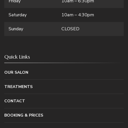
Friday
10am – 6:30pm
Saturday
10am – 4:30pm
Sunday
CLOSED
Quick Links
OUR SALON
TREATMENTS
CONTACT
BOOKING & PRICES