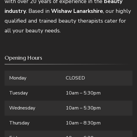
with over 20 years of experience in the
beauty
industry
. Based in
Wishaw Lanarkshire
, our highly
qualified and trained beauty therapists cater for
all your beauty needs.
Opening Hours
Monday
CLOSED
Tuesday
10am – 5:30pm
Wednesday
10am – 5:30pm
Thursday
10am – 8:30pm