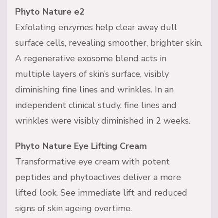
Phyto Nature e2
Exfolating enzymes help clear away dull
surface cells, revealing smoother, brighter skin.
A regenerative exosome blend acts in
multiple layers of skin’s surface, visibly
diminishing fine lines and wrinkles. In an
independent clinical study, fine lines and
wrinkles were visibly diminished in 2 weeks.
Phyto Nature Eye Lifting Cream
Transformative eye cream with potent
peptides and phytoactives deliver a more
lifted look. See immediate lift and reduced
signs of skin ageing overtime.