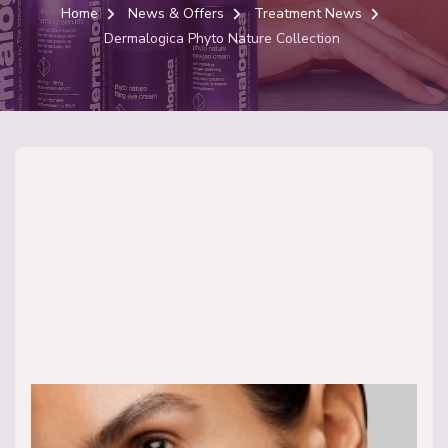
Home
News & Offers
Treatment News
Dermalogica Phyto Nature Collection