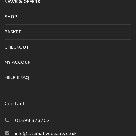
NEWS & OFFERS
SHOP
BASKET
CHECKOUT
MY ACCOUNT
HELPIE FAQ
Contact
01698 373707
info@alternativebeauty.co.uk