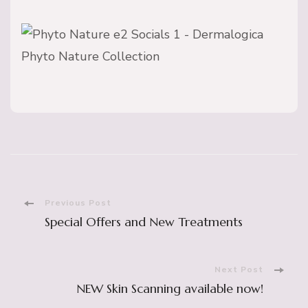
Post
Previous Post
Special Offers and New Treatments
Navigation
Next Post
NEW Skin Scanning available now!