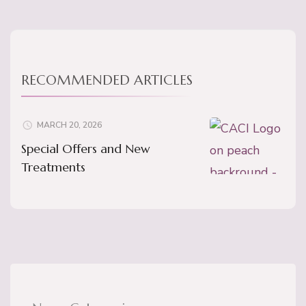
RECOMMENDED ARTICLES
MARCH 20, 2026
Special Offers and New
Treatments