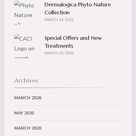
Dermalogica Phyto Nature
Collection
MARCH 24, 2026
Special Offers and New
Treatments
MARCH 20, 2026
Archives
MARCH 2026
MAY 2020
MARCH 2020