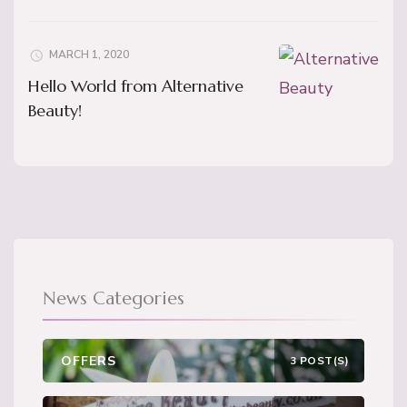
MARCH 1, 2020
Hello World from Alternative
Beauty!
News Categories
OFFERS
3 POST(S)