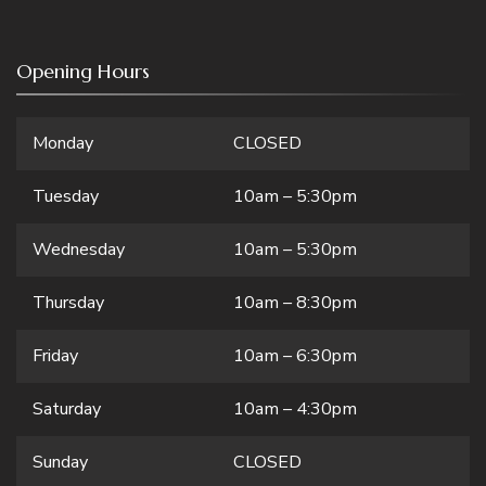
Opening Hours
Monday
CLOSED
Tuesday
10am – 5:30pm
Wednesday
10am – 5:30pm
Thursday
10am – 8:30pm
Friday
10am – 6:30pm
Saturday
10am – 4:30pm
Sunday
CLOSED