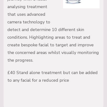
analysing treatment
that uses advanced
camera technology to
detect and determine 10 different skin
conditions. Highlighting areas to treat and
create bespoke facial to target and improve
the concerned areas whilst visually monitoring
the progress.
£40 Stand alone treatment but can be added
to any facial for a reduced price