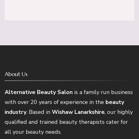
About Us
Alternative Beauty Salon
is a family run business
with over 20 years of experience in the
beauty
industry
. Based in
Wishaw Lanarkshire
, our highly
qualified and trained beauty therapists cater for
all your beauty needs.