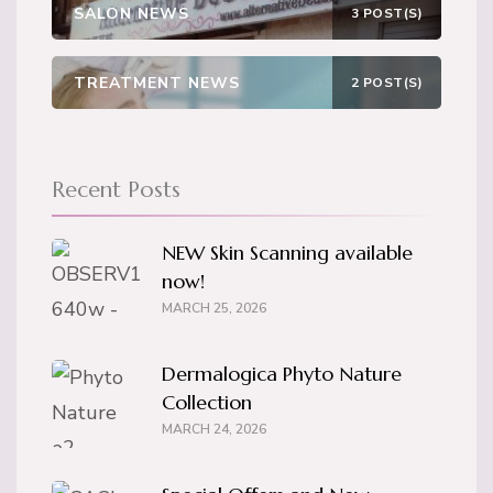
SALON NEWS
3 POST(S)
TREATMENT NEWS
2 POST(S)
Recent Posts
NEW Skin Scanning available
now!
MARCH 25, 2026
Dermalogica Phyto Nature
Collection
MARCH 24, 2026