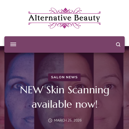
Alternative Beauty
Beauty Salon Wishaw
SALON NEWS
NEW Skin Scanning
available now!
MARCH 25, 2026