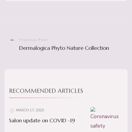
Post
Previous Post
Dermalogica Phyto Nature Collection
Navigation
RECOMMENDED ARTICLES
MARCH 17, 2020
Salon update on COVID -19