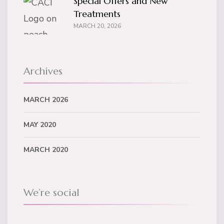
Special Offers and New
Treatments
MARCH 20, 2026
Archives
MARCH 2026
MAY 2020
MARCH 2020
We’re social