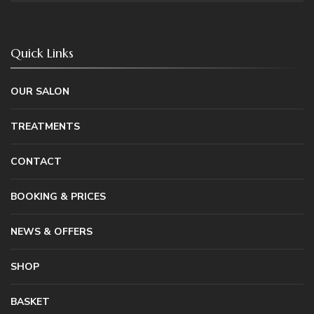
Quick Links
OUR SALON
TREATMENTS
CONTACT
BOOKING & PRICES
NEWS & OFFERS
SHOP
BASKET