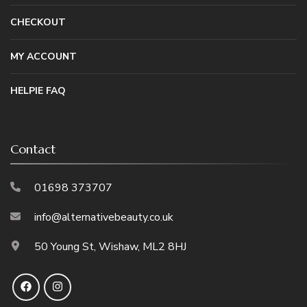
CHECKOUT
MY ACCOUNT
HELPIE FAQ
Contact
01698 373707
info@alternativebeauty.co.uk
50 Young St, Wishaw, ML2 8HJ