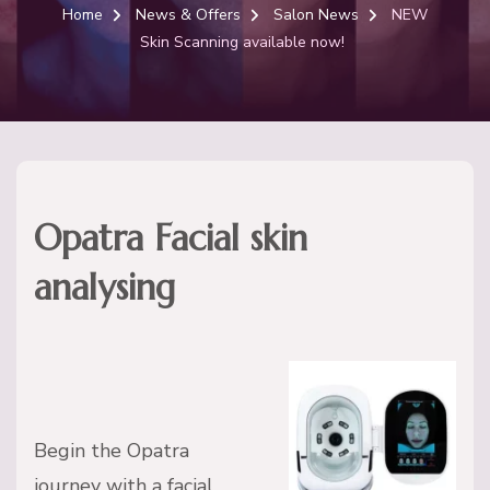
Home
News & Offers
Salon News
NEW
Skin Scanning available now!
Opatra Facial skin
analysing
Begin the Opatra
journey with a facial