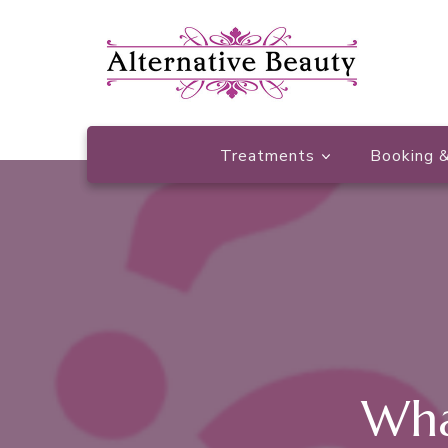
Beauty Salon Wishaw
Alternative Beauty
Treatments
Booking &
Wha