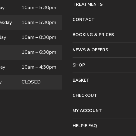
TREATMENTS
ay
10am – 5:30pm
CONTACT
esday
10am – 5:30pm
BOOKING & PRICES
day
10am – 8:30pm
NEWS & OFFERS
10am – 6:30pm
SHOP
day
10am – 4:30pm
BASKET
y
CLOSED
CHECKOUT
MY ACCOUNT
HELPIE FAQ