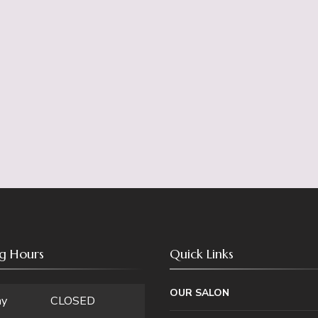
g Hours
Quick Links
OUR SALON
ay
CLOSED