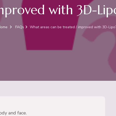
mproved with 3D-Lip
Home
FAQs
What areas can be treated / improved with 3D-Lipo
ody and face.