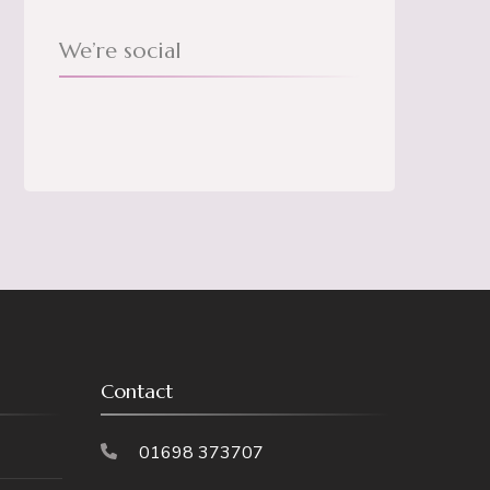
We’re social
Contact
01698 373707