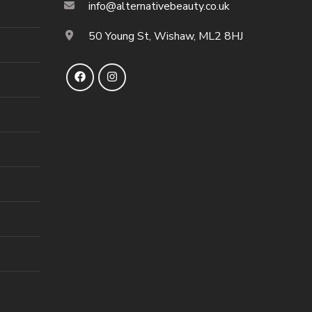
info@alternativebeauty.co.uk
50 Young St, Wishaw, ML2 8HJ