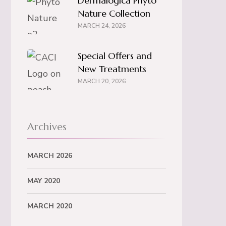
Dermalogica Phyto
Nature Collection
MARCH 24, 2026
Special Offers and
New Treatments
MARCH 20, 2026
Archives
MARCH 2026
MAY 2020
MARCH 2020