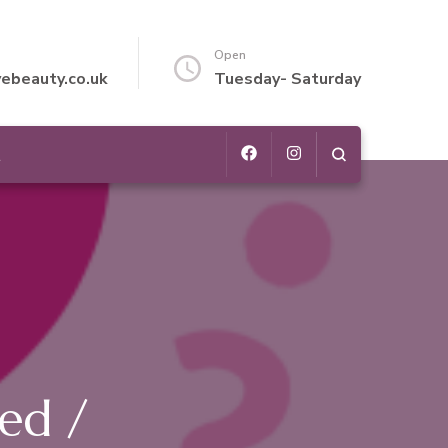
Open
vebeauty.co.uk
Tuesday- Saturday
t
ed /