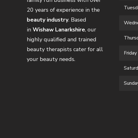
family run business with over
Tuesd
20 years of experience in the
beauty industry
. Based
Wedn
in
Wishaw Lanarkshire
, our
Thurs
highly qualified and trained
beauty therapists cater for all
Friday
your beauty needs.
Satur
Sunda