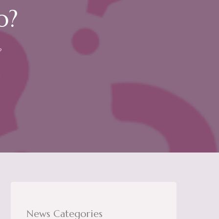
o?
?
News Categories