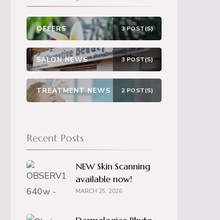
OFFERS
3 POST(S)
SALON NEWS
3 POST(S)
TREATMENT NEWS
2 POST(S)
Recent Posts
NEW Skin Scanning
available now!
MARCH 25, 2026