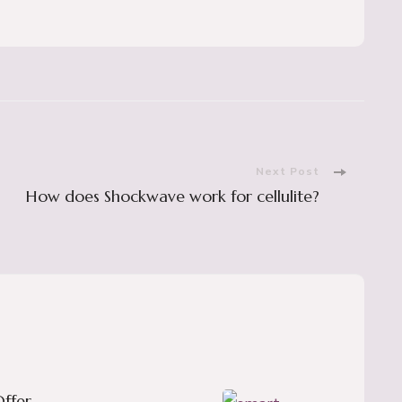
Next Post
How does Shockwave work for cellulite?
ffer