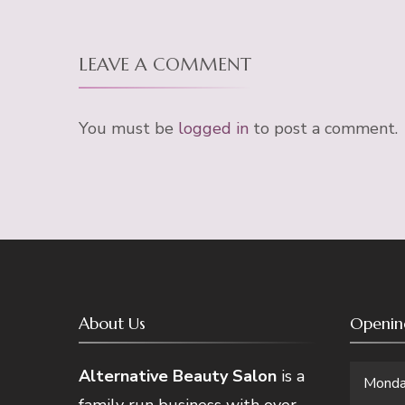
LEAVE A COMMENT
You must be
logged in
to post a comment.
About Us
Openin
Alternative Beauty Salon
is a
Mond