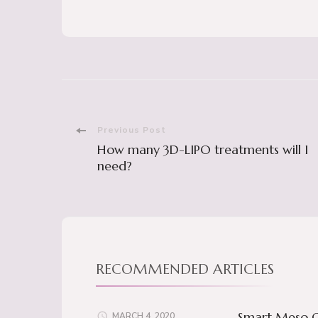
Post
Previous Post
How many 3D-LIPO treatments will I
Navigation
need?
RECOMMENDED ARTICLES
Smart Meso O
MARCH 4, 2020