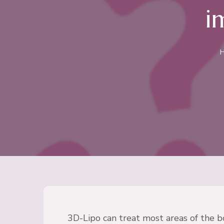
i
3D-Lipo can treat most areas of the b