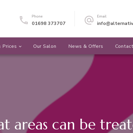
Phone
Email
01698 373707
info@alternati
 Prices
Our Salon
News & Offers
Contac
t areas can be treat