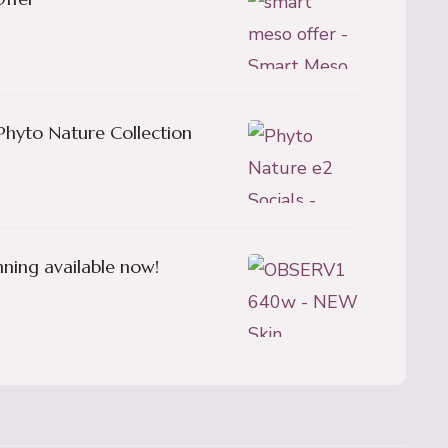
Phyto Nature Collection
ning available now!