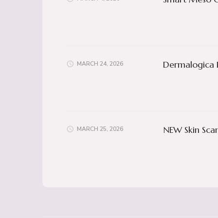
Dermalogica 
MARCH 24, 2026
NEW Skin Scan
MARCH 25, 2026