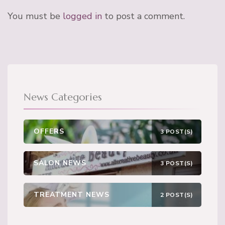
You must be
logged in
to post a comment.
News Categories
OFFERS
3 POST(S)
SALON NEWS
3 POST(S)
TREATMENT NEWS
2 POST(S)