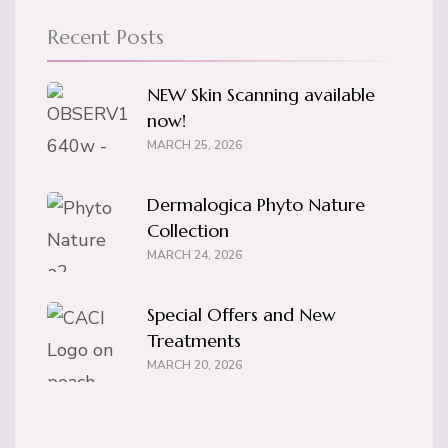
Recent Posts
NEW Skin Scanning available
now!
MARCH 25, 2026
Dermalogica Phyto Nature
Collection
MARCH 24, 2026
Special Offers and New
Treatments
MARCH 20, 2026