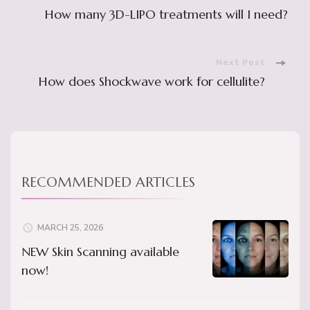
Post
How many 3D-LIPO treatments will I need?
Navigation
Next Post
How does Shockwave work for cellulite?
RECOMMENDED ARTICLES
MARCH 25, 2026
NEW Skin Scanning available
now!