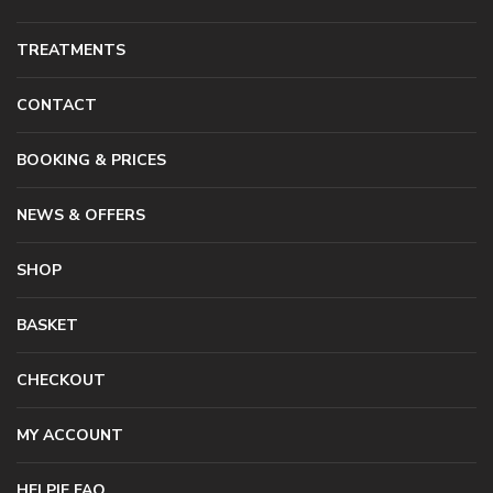
TREATMENTS
CONTACT
BOOKING & PRICES
NEWS & OFFERS
SHOP
BASKET
CHECKOUT
MY ACCOUNT
HELPIE FAQ