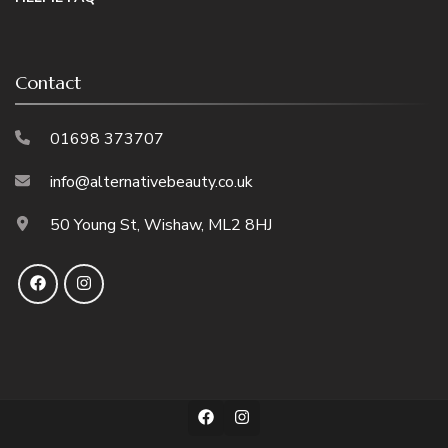
Contact
01698 373707
info@alternativebeauty.co.uk
50 Young St, Wishaw, ML2 8HJ