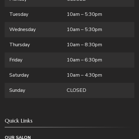
Tuesday
10am – 5:30pm
Wednesday
10am – 5:30pm
Thursday
10am – 8:30pm
Friday
10am – 6:30pm
Saturday
10am – 4:30pm
Sunday
CLOSED
Quick Links
OUR SALON