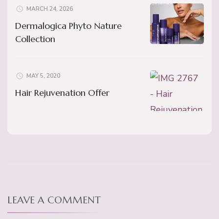
MARCH 24, 2026
Dermalogica Phyto Nature
Collection
MAY 5, 2020
Hair Rejuvenation Offer
LEAVE A COMMENT