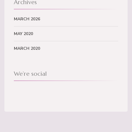
Archives
MARCH 2026
MAY 2020
MARCH 2020
We’re social