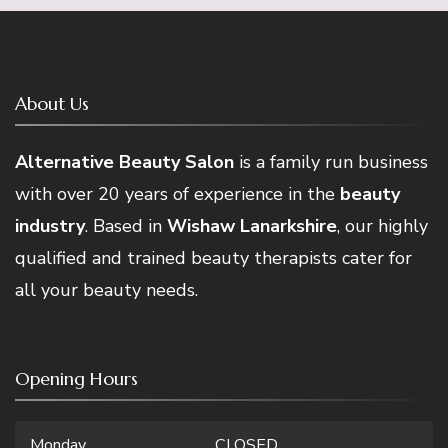
About Us
Alternative Beauty Salon
is a family run business
with over 20 years of experience in the
beauty
industry
. Based in
Wishaw Lanarkshire
, our highly
qualified and trained beauty therapists cater for
all your beauty needs.
Opening Hours
Monday
CLOSED