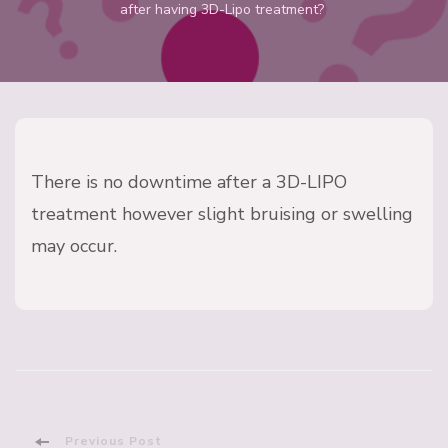
after having 3D-Lipo treatment?
There is no downtime after a 3D-LIPO
treatment however slight bruising or swelling
may occur.
Previous Post