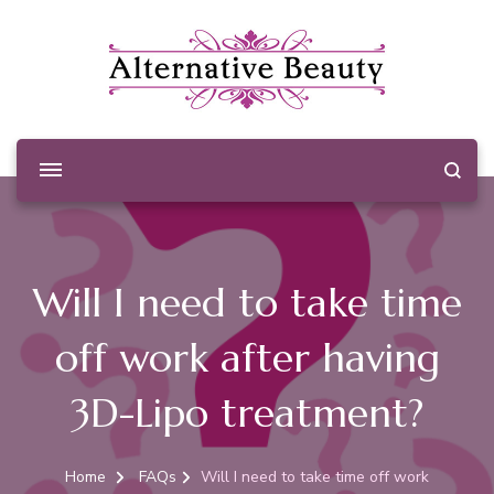
Alternative Beauty
Beauty Salon Wishaw
Will I need to take time
off work after having
3D-Lipo treatment?
Home
FAQs
Will I need to take time off work