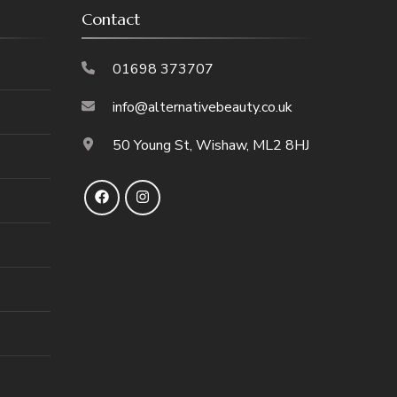
Contact
01698 373707
info@alternativebeauty.co.uk
50 Young St, Wishaw, ML2 8HJ