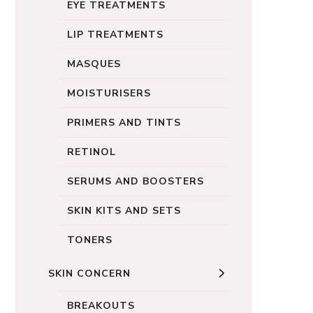
EYE TREATMENTS
LIP TREATMENTS
MASQUES
MOISTURISERS
PRIMERS AND TINTS
RETINOL
SERUMS AND BOOSTERS
SKIN KITS AND SETS
TONERS
SKIN CONCERN
BREAKOUTS