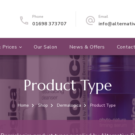
Phone
Email
01698 373707
info@alternati
 Prices
Our Salon
News & Offers
Contac
Product Type
Home
Shop
Dermalogica
Product Type