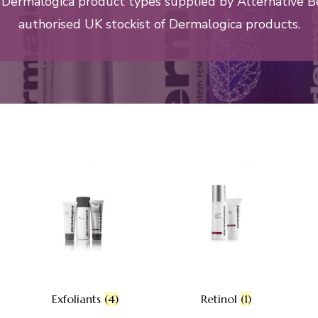
l Dermalogica product types supplied by Alternative B
authorised UK stockist of Dermalogica products.
Exfoliants
(4)
Retinol
(1)