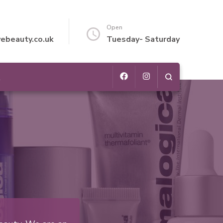
Open
vebeauty.co.uk
Tuesday- Saturday
t