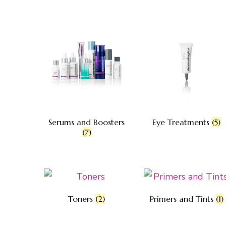
Serums and Boosters
Eye Treatments
(5)
(7)
Toners
(2)
Primers and Tints
(1)