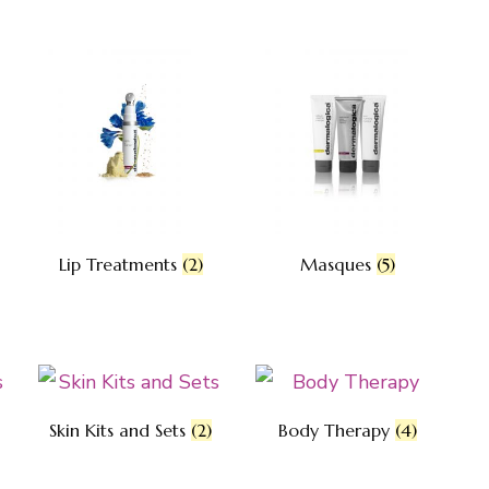
Lip Treatments
(2)
Masques
(5)
Skin Kits and Sets
(2)
Body Therapy
(4)