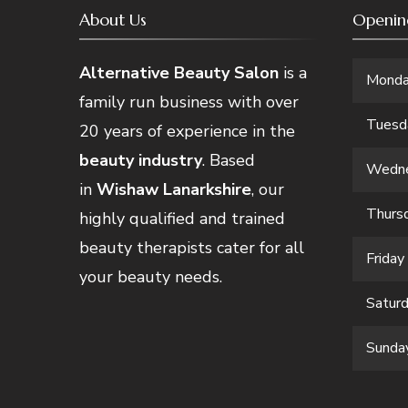
About Us
Openin
Alternative Beauty Salon
is a
Mond
family run business with over
Tuesd
20 years of experience in the
beauty industry
. Based
Wedn
in
Wishaw Lanarkshire
, our
Thurs
highly qualified and trained
beauty therapists cater for all
Friday
your beauty needs.
Satur
Sunda