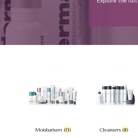
Explore the ful
Moisturisers
(13)
Cleansers
(8)