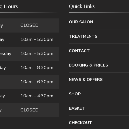
g Hours
Quick Links
OUR SALON
ay
CLOSED
TREATMENTS
ay
10am – 5:30pm
CONTACT
esday
10am – 5:30pm
BOOKING & PRICES
day
10am – 8:30pm
NEWS & OFFERS
10am – 6:30pm
SHOP
day
10am – 4:30pm
BASKET
y
CLOSED
CHECKOUT