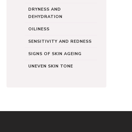
DRYNESS AND
DEHYDRATION
OILINESS
SENSITIVITY AND REDNESS
SIGNS OF SKIN AGEING
UNEVEN SKIN TONE