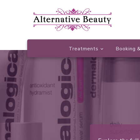
Beauty Salon Wishaw
Alternative Beauty
Treatments
Booking &