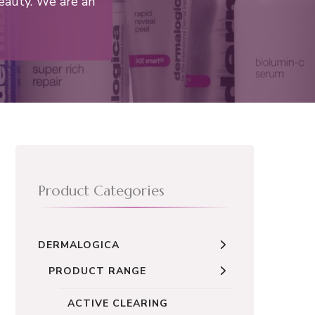
eauty. We are an
Product Categories
DERMALOGICA
PRODUCT RANGE
ACTIVE CLEARING