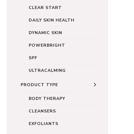
CLEAR START
DAILY SKIN HEALTH
DYNAMIC SKIN
POWERBRIGHT
SPF
ULTRACALMING
PRODUCT TYPE
BODY THERAPY
CLEANSERS
EXFOLIANTS