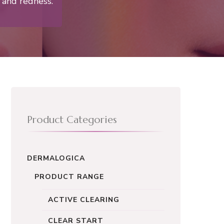
 and redness.
Product Categories
DERMALOGICA
PRODUCT RANGE
ACTIVE CLEARING
CLEAR START