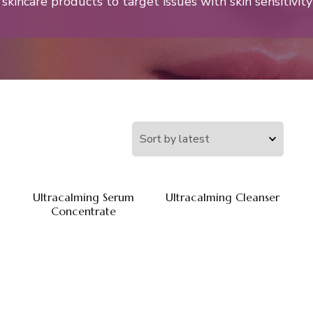
skincare products to target issues with skin sensitivity
Ultracalming Serum
Ultracalming Cleanser
Concentrate