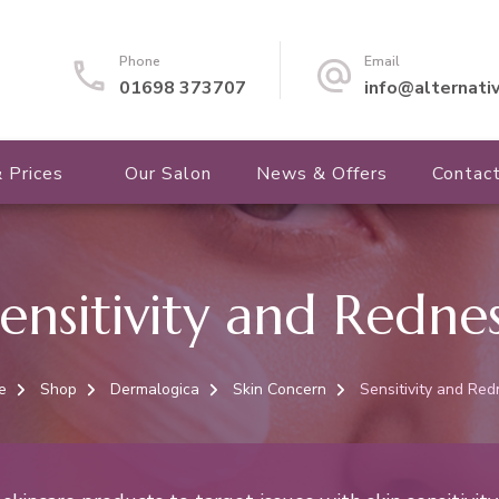
Phone
Email
01698 373707
info@alternati
 Prices
Our Salon
News & Offers
Contac
ensitivity and Redne
e
Shop
Dermalogica
Skin Concern
Sensitivity and Re