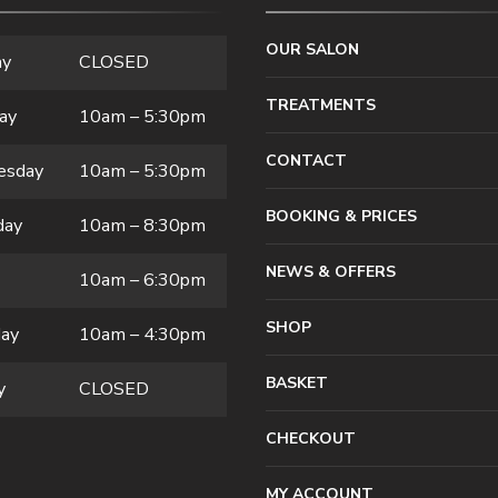
OUR SALON
ay
CLOSED
TREATMENTS
ay
10am – 5:30pm
CONTACT
esday
10am – 5:30pm
BOOKING & PRICES
day
10am – 8:30pm
NEWS & OFFERS
10am – 6:30pm
SHOP
day
10am – 4:30pm
BASKET
y
CLOSED
CHECKOUT
MY ACCOUNT