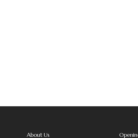
About Us
Openin