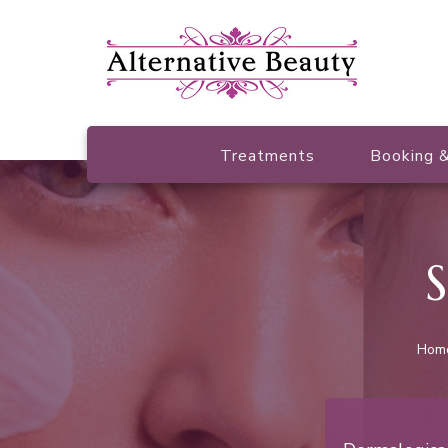
Beauty Salon Wishaw
Alternative Beauty
Treatments
Booking &
S
Hom