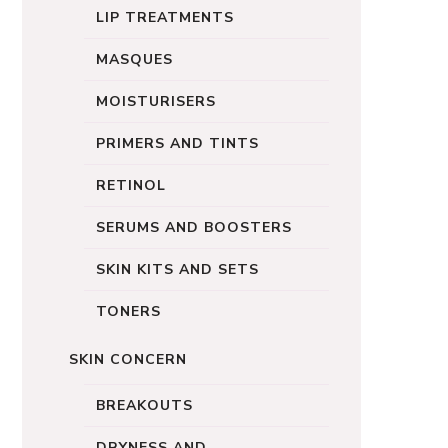
LIP TREATMENTS
MASQUES
MOISTURISERS
PRIMERS AND TINTS
RETINOL
SERUMS AND BOOSTERS
SKIN KITS AND SETS
TONERS
SKIN CONCERN
BREAKOUTS
DRYNESS AND