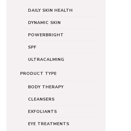
DAILY SKIN HEALTH
DYNAMIC SKIN
POWERBRIGHT
SPF
ULTRACALMING
PRODUCT TYPE
BODY THERAPY
CLEANSERS
EXFOLIANTS
EYE TREATMENTS