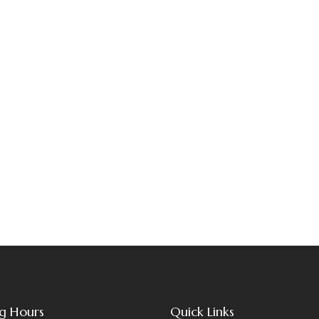
g Hours
Quick Links