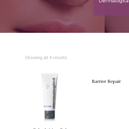
Dermalogica 
Showing all 4 results
Barrier Repair