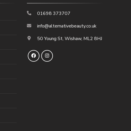
01698 373707
info@alternativebeauty.co.uk
50 Young St, Wishaw, ML2 8HJ