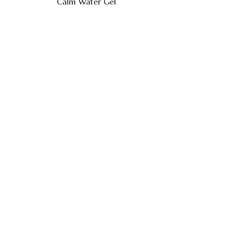
Calm Water Gel