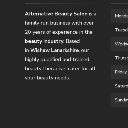
Alternative Beauty Salon
is a
Mond
family run business with over
Tuesd
20 years of experience in the
beauty industry
. Based
Wedn
in
Wishaw Lanarkshire
, our
Thurs
highly qualified and trained
beauty therapists cater for all
Friday
your beauty needs.
Satur
Sunda