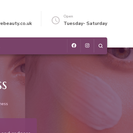
Open
vebeauty.co.uk
Tuesday- Saturday
t
ss
dness