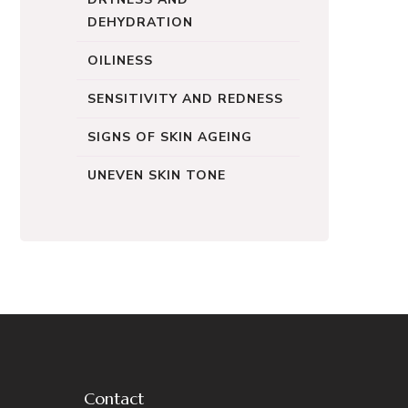
DEHYDRATION
OILINESS
SENSITIVITY AND REDNESS
SIGNS OF SKIN AGEING
UNEVEN SKIN TONE
Contact