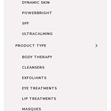
DYNAMIC SKIN
POWERBRIGHT
SPF
ULTRACALMING
PRODUCT TYPE
BODY THERAPY
CLEANSERS
EXFOLIANTS
EYE TREATMENTS
LIP TREATMENTS
MASQUES