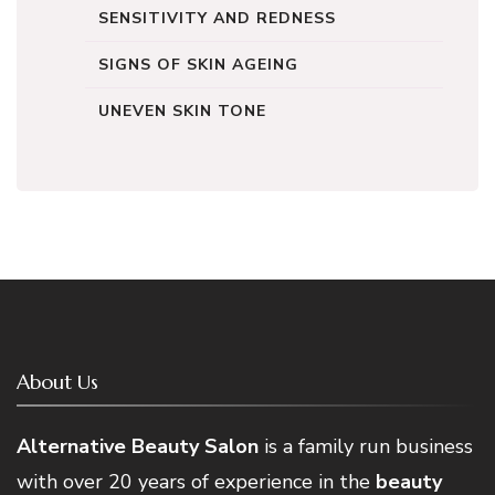
SENSITIVITY AND REDNESS
SIGNS OF SKIN AGEING
UNEVEN SKIN TONE
About Us
Alternative Beauty Salon
is a family run business
with over 20 years of experience in the
beauty