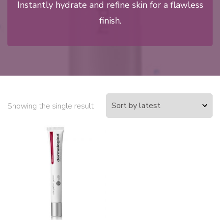
Instantly hydrate and refine skin for a flawless
finish.
Showing the single result