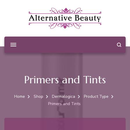
Alternative Beauty
Beauty Salon Wishaw
Primers and Tints
Home
Shop
Dermalogica
Product Type
Primers and Tints