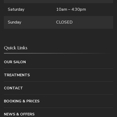
Saturday
10am – 4:30pm
Sunday
CLOSED
Quick Links
OUR SALON
TREATMENTS
CONTACT
BOOKING & PRICES
NEWS & OFFERS