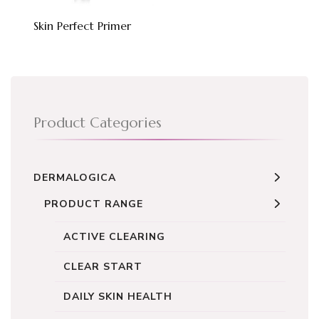
Skin Perfect Primer
Product Categories
DERMALOGICA
PRODUCT RANGE
ACTIVE CLEARING
CLEAR START
DAILY SKIN HEALTH