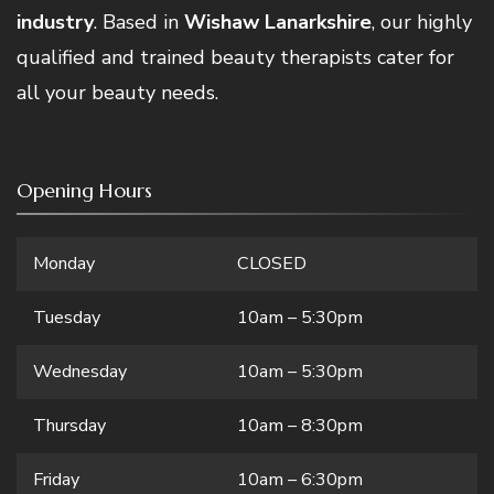
industry
. Based in
Wishaw Lanarkshire
, our highly
qualified and trained beauty therapists cater for
all your beauty needs.
Opening Hours
Monday
CLOSED
Tuesday
10am – 5:30pm
Wednesday
10am – 5:30pm
Thursday
10am – 8:30pm
Friday
10am – 6:30pm