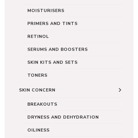
MOISTURISERS
PRIMERS AND TINTS
RETINOL
SERUMS AND BOOSTERS
SKIN KITS AND SETS
TONERS
SKIN CONCERN
BREAKOUTS
DRYNESS AND DEHYDRATION
OILINESS