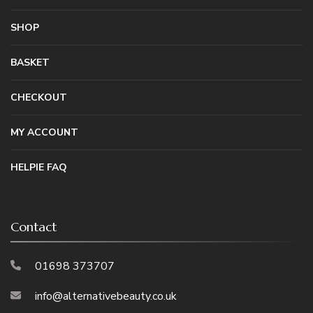
SHOP
BASKET
CHECKOUT
MY ACCOUNT
HELPIE FAQ
Contact
01698 373707
info@alternativebeauty.co.uk