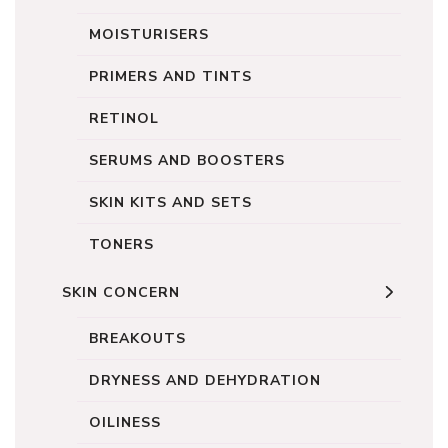
MOISTURISERS
PRIMERS AND TINTS
RETINOL
SERUMS AND BOOSTERS
SKIN KITS AND SETS
TONERS
SKIN CONCERN
BREAKOUTS
DRYNESS AND DEHYDRATION
OILINESS