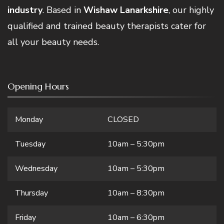
industry
. Based in
Wishaw Lanarkshire
, our highly
qualified and trained beauty therapists cater for
all your beauty needs.
Opening Hours
Monday
CLOSED
Tuesday
10am – 5:30pm
Wednesday
10am – 5:30pm
Thursday
10am – 8:30pm
Friday
10am – 6:30pm