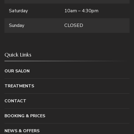
Saturday
10am – 4:30pm
Sunday
CLOSED
Quick Links
OUR SALON
TREATMENTS
CONTACT
BOOKING & PRICES
NEWS & OFFERS