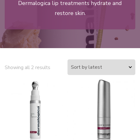
Dermalogica lip treatments hydrate and
restore skin.
Showing all 2 results