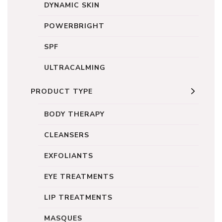
DYNAMIC SKIN
POWERBRIGHT
SPF
ULTRACALMING
PRODUCT TYPE
BODY THERAPY
CLEANSERS
EXFOLIANTS
EYE TREATMENTS
LIP TREATMENTS
MASQUES