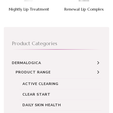
Nightly Lip Treatment
Renewal Lip Complex
Product Categories
DERMALOGICA
PRODUCT RANGE
ACTIVE CLEARING
CLEAR START
DAILY SKIN HEALTH