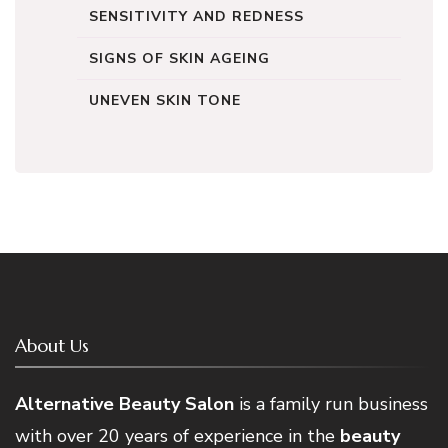
SENSITIVITY AND REDNESS
SIGNS OF SKIN AGEING
UNEVEN SKIN TONE
About Us
Alternative Beauty Salon
is a family run business
with over 20 years of experience in the
beauty