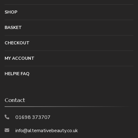
SHOP
BASKET
CHECKOUT
MY ACCOUNT
HELPIE FAQ
Contact
01698 373707
info@alternativebeauty.co.uk