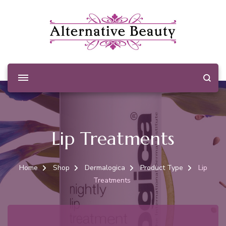
Alternative Beauty
Beauty Salon Wishaw
Lip Treatments
Home
Shop
Dermalogica
Product Type
Lip
Treatments