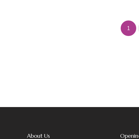
1
About Us
Openin