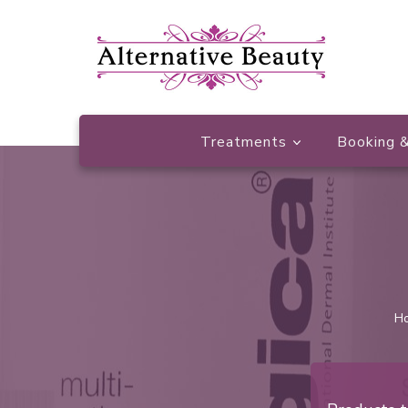
Beauty Salon Wishaw
Alternative Beauty
Treatments
Booking &
H