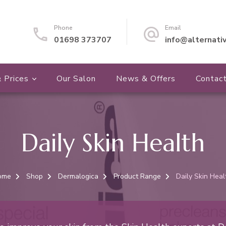
Phone
Email
01698 373707
info@alternati
 Prices
Our Salon
News & Offers
Contac
Daily Skin Health
ome
Shop
Dermalogica
Product Range
Daily Skin Heal