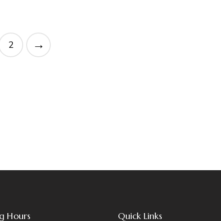
→
2
g Hours
Quick Links