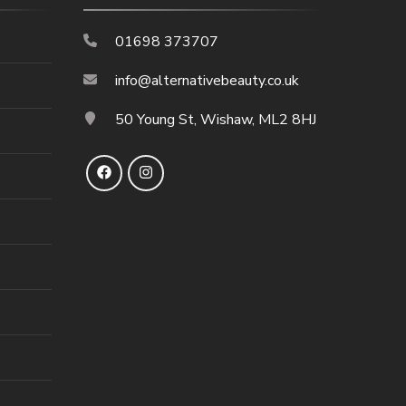
01698 373707
info@alternativebeauty.co.uk
50 Young St, Wishaw, ML2 8HJ