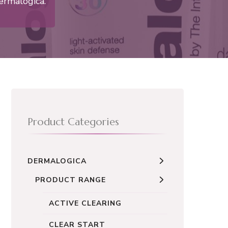
ermalogica.
Product Categories
DERMALOGICA
PRODUCT RANGE
ACTIVE CLEARING
CLEAR START