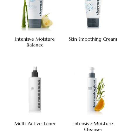
Intenisve Moisture
Skin Smoothing Cream
Balance
Multi-Active Toner
Intensive Moisture
Cleanser