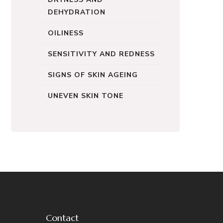
DEHYDRATION
OILINESS
SENSITIVITY AND REDNESS
SIGNS OF SKIN AGEING
UNEVEN SKIN TONE
Contact