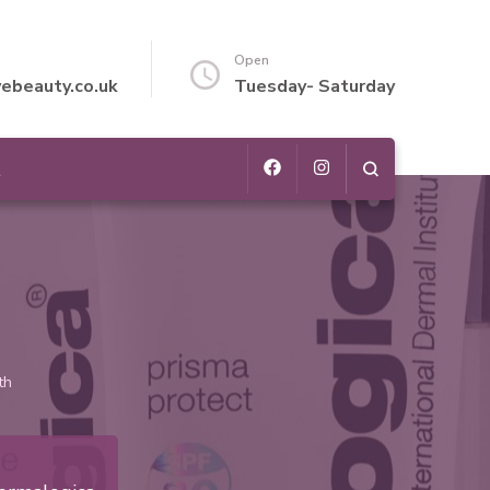
Open
vebeauty.co.uk
Tuesday- Saturday
t
th