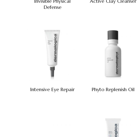
Invisible Physical
Active Clay Cleanser
Defense
Intensive Eye Repair
Phyto Replenish Oil