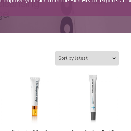
o improve your skin from the Skin Health experts at D