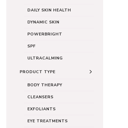
DAILY SKIN HEALTH
DYNAMIC SKIN
POWERBRIGHT
SPF
ULTRACALMING
PRODUCT TYPE
BODY THERAPY
CLEANSERS
EXFOLIANTS
EYE TREATMENTS