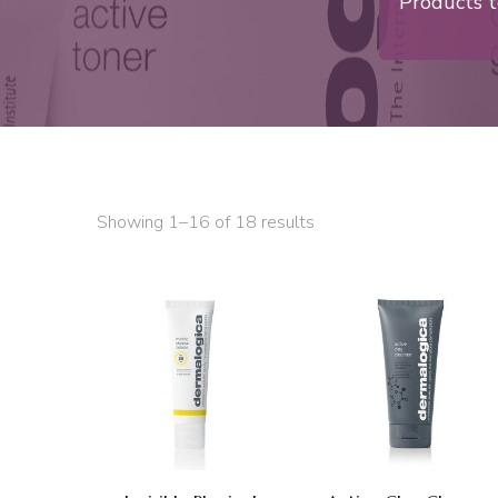
Products t
Showing 1–16 of 18 results