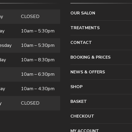
OUR SALON
ay
CLOSED
TREATMENTS
ay
10am – 5:30pm
CONTACT
esday
10am – 5:30pm
BOOKING & PRICES
day
10am – 8:30pm
NEWS & OFFERS
10am – 6:30pm
SHOP
day
10am – 4:30pm
BASKET
y
CLOSED
CHECKOUT
MY ACCOUNT