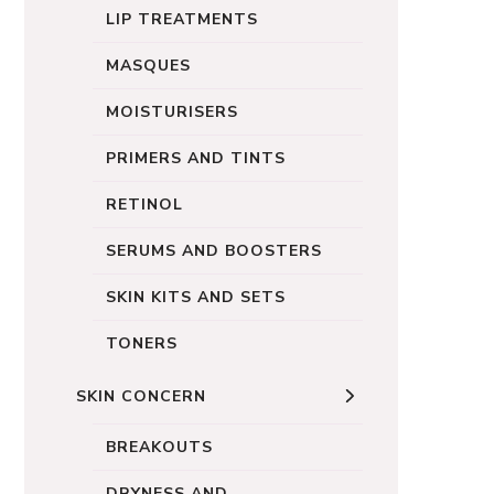
LIP TREATMENTS
MASQUES
MOISTURISERS
PRIMERS AND TINTS
RETINOL
SERUMS AND BOOSTERS
SKIN KITS AND SETS
TONERS
SKIN CONCERN
BREAKOUTS
DRYNESS AND