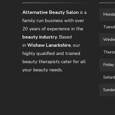
Alternative Beauty Salon
is a
Mond
family run business with over
Tuesd
20 years of experience in the
beauty industry
. Based
Wedn
in
Wishaw Lanarkshire
, our
Thurs
highly qualified and trained
beauty therapists cater for all
Friday
your beauty needs.
Satur
Sunda