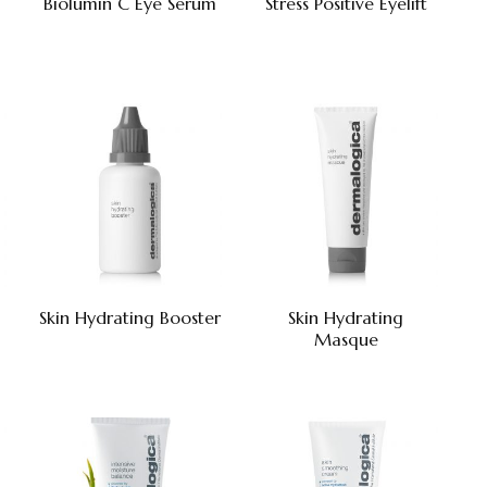
Biolumin C Eye Serum
Stress Positive Eyelift
Skin Hydrating Booster
Skin Hydrating
Masque