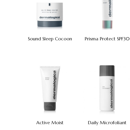
Sound Sleep Cocoon
Prisma Protect SPF30
Active Moist
Daily Microfoliant