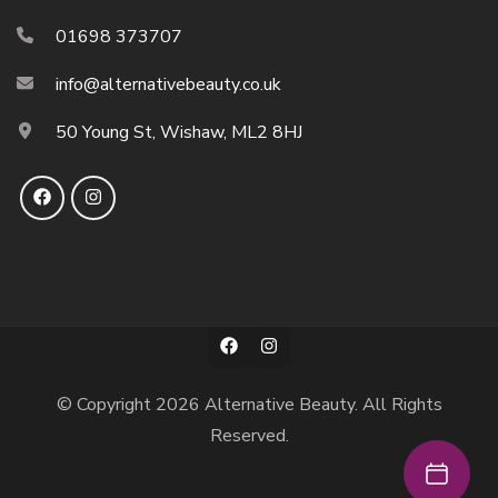
01698 373707
info@alternativebeauty.co.uk
50 Young St, Wishaw, ML2 8HJ
© Copyright 2026
Alternative Beauty
. All Rights
Reserved.