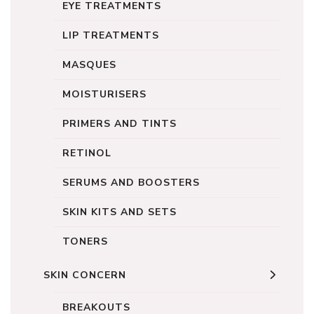
EYE TREATMENTS
LIP TREATMENTS
MASQUES
MOISTURISERS
PRIMERS AND TINTS
RETINOL
SERUMS AND BOOSTERS
SKIN KITS AND SETS
TONERS
SKIN CONCERN
BREAKOUTS