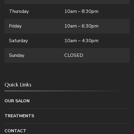
Thursday
10am – 8:30pm
Friday
10am – 6:30pm
Saturday
10am – 4:30pm
Sunday
CLOSED
Quick Links
OUR SALON
TREATMENTS
CONTACT