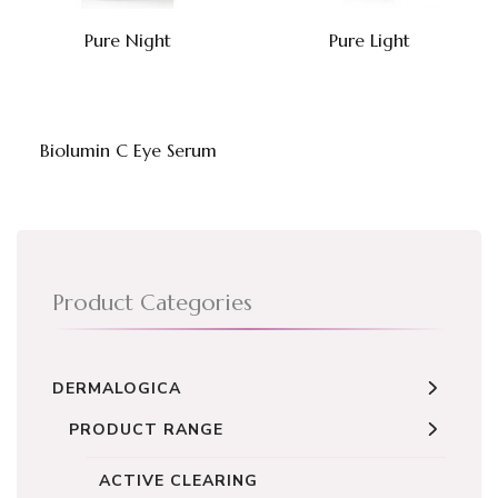
Pure Night
Pure Light
Biolumin C Eye Serum
Product Categories
DERMALOGICA
PRODUCT RANGE
ACTIVE CLEARING