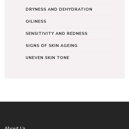
DRYNESS AND DEHYDRATION
OILINESS
SENSITIVITY AND REDNESS
SIGNS OF SKIN AGEING
UNEVEN SKIN TONE
About Us