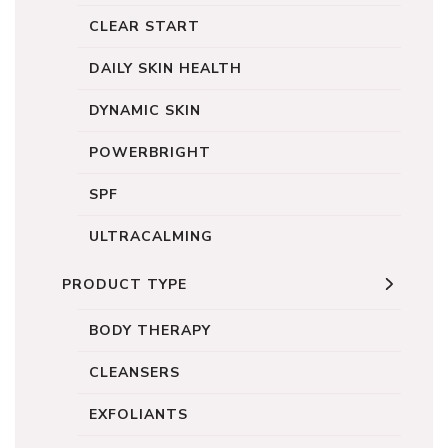
CLEAR START
DAILY SKIN HEALTH
DYNAMIC SKIN
POWERBRIGHT
SPF
ULTRACALMING
PRODUCT TYPE
BODY THERAPY
CLEANSERS
EXFOLIANTS