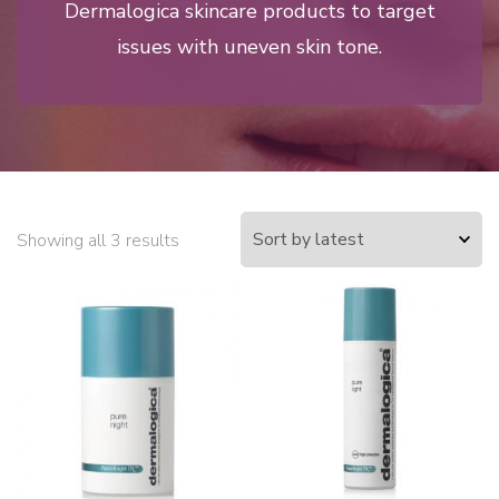
Dermalogica skincare products to target
issues with uneven skin tone.
Showing all 3 results