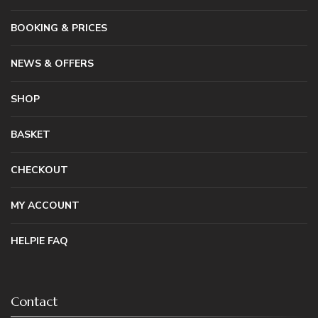
BOOKING & PRICES
NEWS & OFFERS
SHOP
BASKET
CHECKOUT
MY ACCOUNT
HELPIE FAQ
Contact