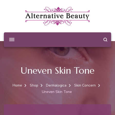
Alternative Beauty
Beauty Salon Wishaw
Uneven Skin Tone
Home
Shop
Dermalogica
Skin Concern
Uneven Skin Tone