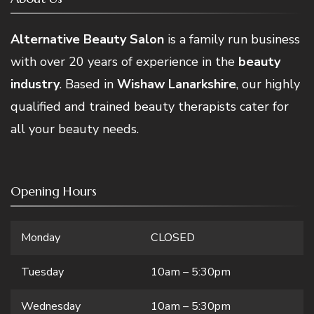
Alternative Beauty Salon
is a family run business
with over 20 years of experience in the
beauty
industry
. Based in
Wishaw Lanarkshire
, our highly
qualified and trained beauty therapists cater for
all your beauty needs.
Opening Hours
Monday
CLOSED
Tuesday
10am – 5:30pm
Wednesday
10am – 5:30pm