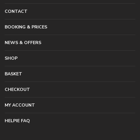
CONTACT
BOOKING & PRICES
NEWS & OFFERS
SHOP
BASKET
CHECKOUT
MY ACCOUNT
HELPIE FAQ