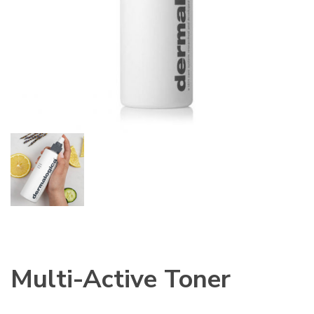
Multi-Active Toner