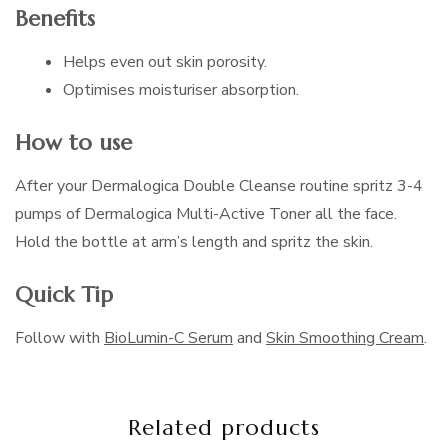
Benefits
Helps even out skin porosity.
Optimises moisturiser absorption.
How to use
After your Dermalogica Double Cleanse routine spritz 3-4
pumps of Dermalogica Multi-Active Toner all the face.
Hold the bottle at arm’s length and spritz the skin.
Quick Tip
Follow with
BioLumin-C Serum
and
Skin Smoothing Cream
.
Related products