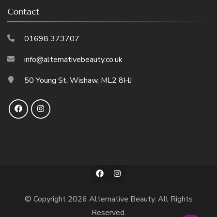
Contact
01698 373707
info@alternativebeauty.co.uk
50 Young St, Wishaw, ML2 8HJ
© Copyright 2026
Alternative Beauty
. All Rights
Reserved.