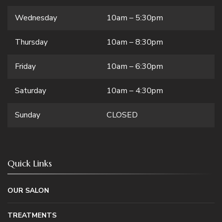
Wednesday
10am – 5:30pm
Thursday
10am – 8:30pm
Friday
10am – 6:30pm
Saturday
10am – 4:30pm
Sunday
CLOSED
Quick Links
OUR SALON
TREATMENTS