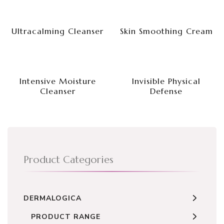
Ultracalming Cleanser
Skin Smoothing Cream
Intensive Moisture
Invisible Physical
Cleanser
Defense
Product Categories
DERMALOGICA
PRODUCT RANGE