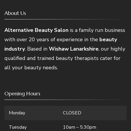
About Us
Alternative Beauty Salon
is a family run business
with over 20 years of experience in the
beauty
industry
. Based in
Wishaw Lanarkshire
, our highly
qualified and trained beauty therapists cater for
all your beauty needs.
Opening Hours
Monday
CLOSED
Tuesday
10am – 5:30pm