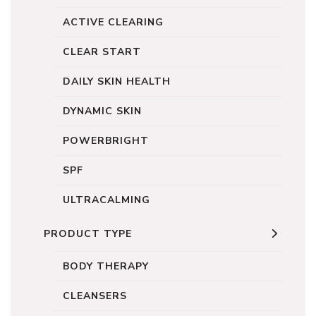
ACTIVE CLEARING
CLEAR START
DAILY SKIN HEALTH
DYNAMIC SKIN
POWERBRIGHT
SPF
ULTRACALMING
PRODUCT TYPE
BODY THERAPY
CLEANSERS