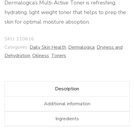
Dermalogica’s Multi-Active Toner is refreshing,
hydrating, light weight toner that helps to prep the
skin for optimal moisture absoption.
SKU:
110616
Categories:
Daily Skin Health
,
Dermalogica
,
Dryness and
Dehydration
,
Oiliness
,
Toners
Description
Additional information
Ingredients