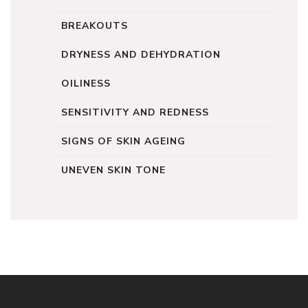
BREAKOUTS
DRYNESS AND DEHYDRATION
OILINESS
SENSITIVITY AND REDNESS
SIGNS OF SKIN AGEING
UNEVEN SKIN TONE