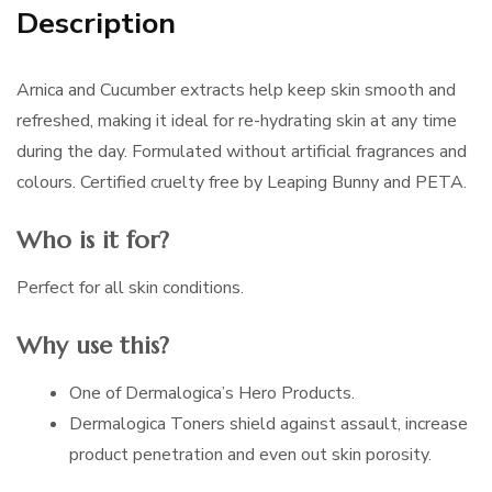
Description
Arnica and Cucumber extracts help keep skin smooth and
refreshed, making it ideal for re-hydrating skin at any time
during the day. Formulated without artificial fragrances and
colours. Certified cruelty free by Leaping Bunny and PETA.
Who is it for?
Perfect for all skin conditions.
Why use this?
One of Dermalogica’s Hero Products.
Dermalogica Toners shield against assault, increase
product penetration and even out skin porosity.