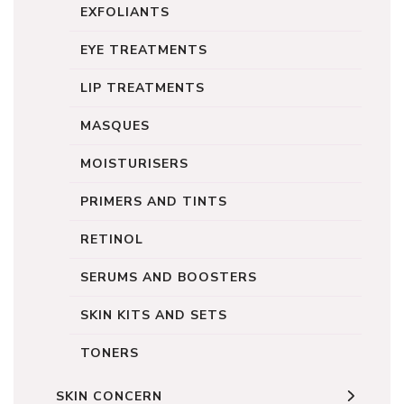
EXFOLIANTS
EYE TREATMENTS
LIP TREATMENTS
MASQUES
MOISTURISERS
PRIMERS AND TINTS
RETINOL
SERUMS AND BOOSTERS
SKIN KITS AND SETS
TONERS
SKIN CONCERN