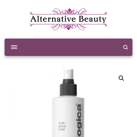
Alternative Beauty
Beauty Salon Wishaw
