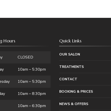
g Hours
Quick Links
OUR SALON
ay
CLOSED
TREATMENTS
ay
10am – 5:30pm
CONTACT
esday
10am – 5:30pm
BOOKING & PRICES
day
10am – 8:30pm
NEWS & OFFERS
10am – 6:30pm