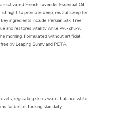
on-activated French Lavender Essential Oil
all night to promote deep, restful sleep for
 key ingredients include Persian Silk Tree
igue and restores vitality while Wu-Zhu-Yu
the morning. Formulated without artificial
ty free by Leaping Bunny and PETA.
evels, regulating skin’s water balance while
s for better looking skin daily.