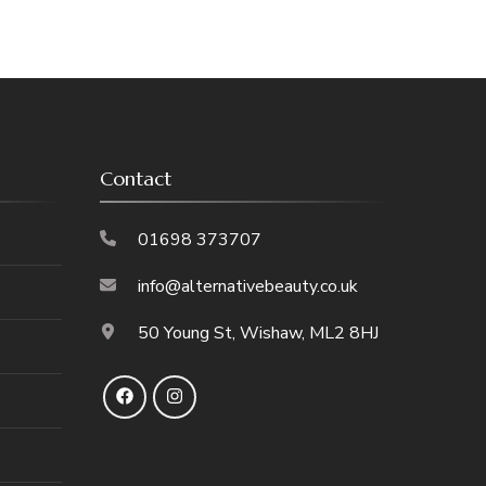
Contact
01698 373707
info@alternativebeauty.co.uk
50 Young St, Wishaw, ML2 8HJ