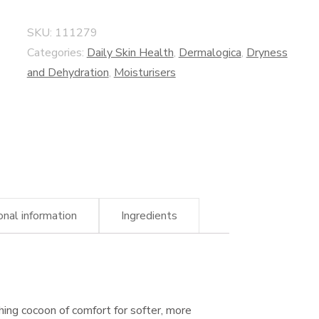
SKU:
111279
Categories:
Daily Skin Health
,
Dermalogica
,
Dryness
and Dehydration
,
Moisturisers
onal information
Ingredients
ing cocoon of comfort for softer, more