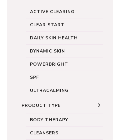
ACTIVE CLEARING
CLEAR START
DAILY SKIN HEALTH
DYNAMIC SKIN
POWERBRIGHT
SPF
ULTRACALMING
PRODUCT TYPE
BODY THERAPY
CLEANSERS