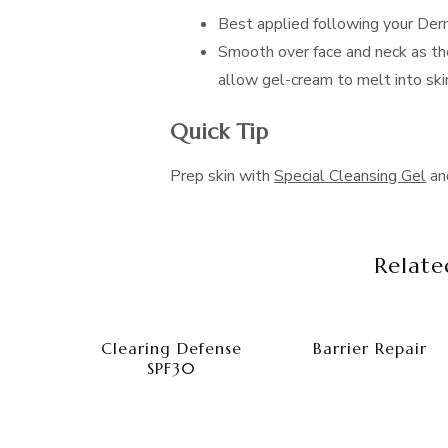
Best applied following your Der
Smooth over face and neck as th
allow gel-cream to melt into ski
Quick Tip
Prep skin with
Special Cleansing Gel
a
Relate
Clearing Defense
Barrier Repair
SPF30