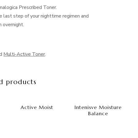
malogica Prescribed Toner.
e last step of your nighttime regimen and
n overnight.
nd
Multi-Active Toner
.
d products
Active Moist
Intenisve Moisture
Balance