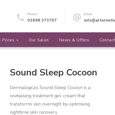
Phone
Email
01698 373707
info@alternati
 Prices
Our Salon
News & Offers
Contac
Sound Sleep Cocoon
🔍
Dermalogica’s Sound Sleep Cocoon is a
revitalising treatment gel-cream that
transforms skin overnight by optimising
nighttime skin recovery.