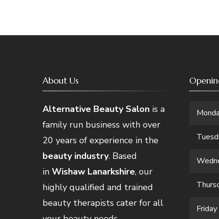
About Us
Openin
Alternative Beauty Salon
is a
Mond
family run business with over
Tuesd
20 years of experience in the
beauty industry
. Based
Wedn
in
Wishaw Lanarkshire
, our
Thurs
highly qualified and trained
beauty therapists cater for all
Friday
your beauty needs.