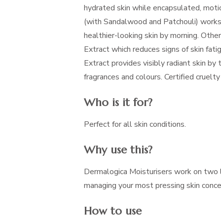
hydrated skin while encapsulated, moti
(with Sandalwood and Patchouli) works 
healthier-looking skin by morning. Other
Extract which reduces signs of skin fat
Extract provides visibly radiant skin by 
fragrances and colours. Certified cruel
Who is it for?
Perfect for all skin conditions.
Why use this?
Dermalogica Moisturisers work on two l
managing your most pressing skin concern
How to use