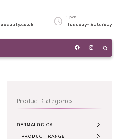
Open
vebeauty.co.uk
Tuesday- Saturday
t
Product Categories
DERMALOGICA
PRODUCT RANGE