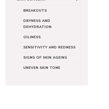
BREAKOUTS
DRYNESS AND
DEHYDRATION
OILINESS
SENSITIVITY AND REDNESS
SIGNS OF SKIN AGEING
UNEVEN SKIN TONE