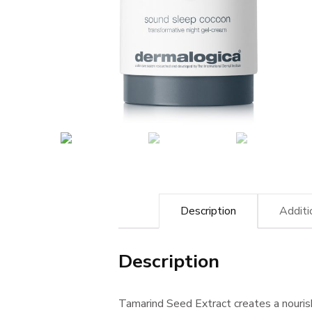
Description
Additi
Description
Tamarind Seed Extract creates a nourish