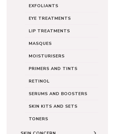
EXFOLIANTS
EYE TREATMENTS
LIP TREATMENTS
MASQUES
MOISTURISERS
PRIMERS AND TINTS
RETINOL
SERUMS AND BOOSTERS
SKIN KITS AND SETS
TONERS
SKIN CONCERN