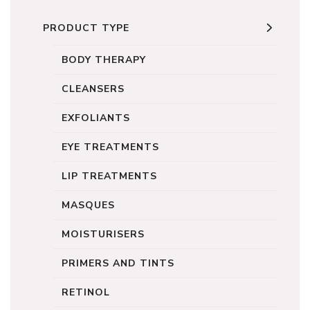
PRODUCT TYPE
BODY THERAPY
CLEANSERS
EXFOLIANTS
EYE TREATMENTS
LIP TREATMENTS
MASQUES
MOISTURISERS
PRIMERS AND TINTS
RETINOL