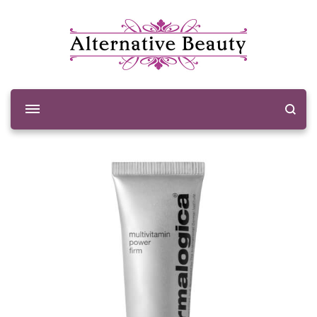
Alternative Beauty
Beauty Salon Wishaw