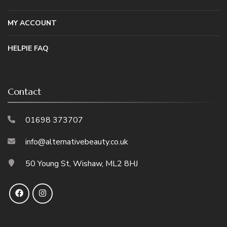
MY ACCOUNT
HELPIE FAQ
Contact
01698 373707
info@alternativebeauty.co.uk
50 Young St, Wishaw, ML2 8HJ