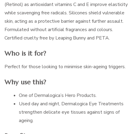
(Retinol) as antioxidant vitamins C and E improve elasticity
while scavenging free radicals. Silicones shield vulnerable
skin, acting as a protective barrier against further assault.
Formulated without artificial fragrances and colours.
Certified cruelty free by Leaping Bunny and PETA.
Who is it for?
Perfect for those looking to minimise skin-ageing triggers.
Why use this?
One of Dermalogica’s Hero Products.
Used day and night, Dermalogica Eye Treatments
strengthen delicate eye tissues against signs of
ageing.