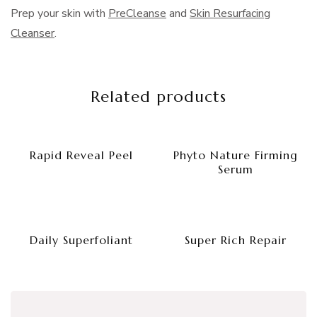
Prep your skin with
PreCleanse
and
Skin Resurfacing
Cleanser
.
Related products
Rapid Reveal Peel
Phyto Nature Firming
Serum
Daily Superfoliant
Super Rich Repair