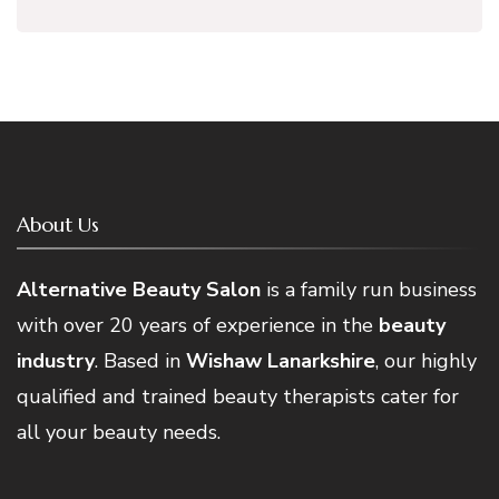
About Us
Alternative Beauty Salon
is a family run business
with over 20 years of experience in the
beauty
industry
. Based in
Wishaw Lanarkshire
, our highly
qualified and trained beauty therapists cater for
all your beauty needs.