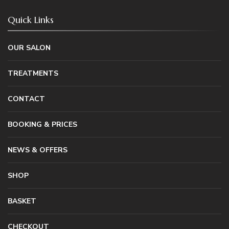
Quick Links
OUR SALON
TREATMENTS
CONTACT
BOOKING & PRICES
NEWS & OFFERS
SHOP
BASKET
CHECKOUT