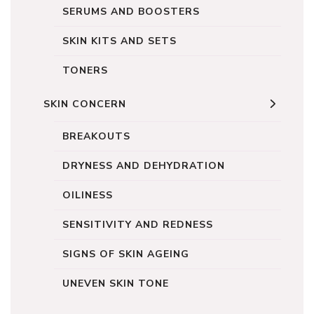
SERUMS AND BOOSTERS
SKIN KITS AND SETS
TONERS
SKIN CONCERN
BREAKOUTS
DRYNESS AND DEHYDRATION
OILINESS
SENSITIVITY AND REDNESS
SIGNS OF SKIN AGEING
UNEVEN SKIN TONE