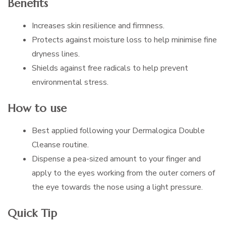
Benefits
Increases skin resilience and firmness.
Protects against moisture loss to help minimise fine
dryness lines.
Shields against free radicals to help prevent
environmental stress.
How to use
Best applied following your Dermalogica Double
Cleanse routine.
Dispense a pea-sized amount to your finger and
apply to the eyes working from the outer corners of
the eye towards the nose using a light pressure.
Quick Tip