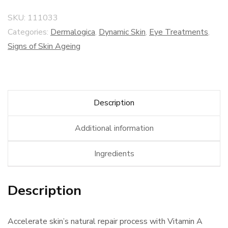
SKU:
111033
Categories:
Dermalogica
,
Dynamic Skin
,
Eye Treatments
,
Signs of Skin Ageing
Description
Additional information
Ingredients
Description
Accelerate skin’s natural repair process with Vitamin A