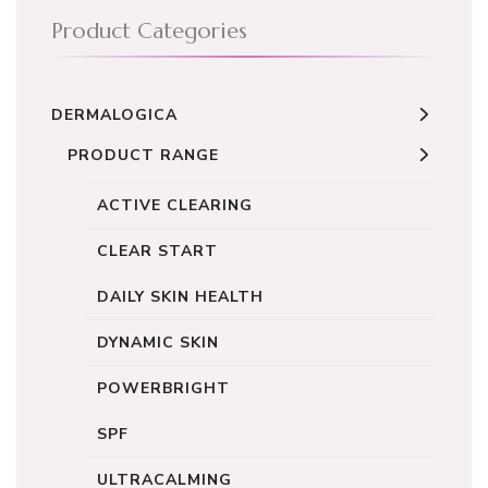
Product Categories
DERMALOGICA
PRODUCT RANGE
ACTIVE CLEARING
CLEAR START
DAILY SKIN HEALTH
DYNAMIC SKIN
POWERBRIGHT
SPF
ULTRACALMING