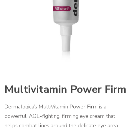
Multivitamin Power Firm
Dermalogica’s MultiVitamin Power Firm is a
powerful, AGE-fighting, firming eye cream that
helps combat lines around the delicate eye area.