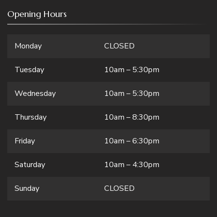
Opening Hours
Monday
CLOSED
Tuesday
10am – 5:30pm
Wednesday
10am – 5:30pm
Thursday
10am – 8:30pm
Friday
10am – 6:30pm
Saturday
10am – 4:30pm
Sunday
CLOSED