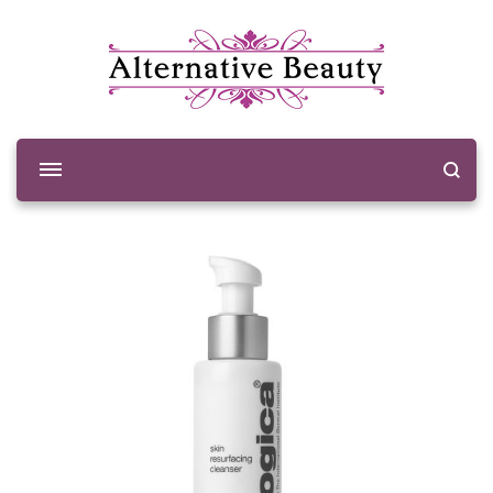
Alternative Beauty
Beauty Salon Wishaw