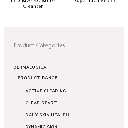
Intensive Moisture
Super Rich Repair
Cleanser
Product Categories
DERMALOGICA
PRODUCT RANGE
ACTIVE CLEARING
CLEAR START
DAILY SKIN HEALTH
DYNAMIC SKIN