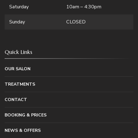
Saturday
10am – 4:30pm
Sunday
CLOSED
Quick Links
OUR SALON
TREATMENTS
CONTACT
BOOKING & PRICES
NEWS & OFFERS