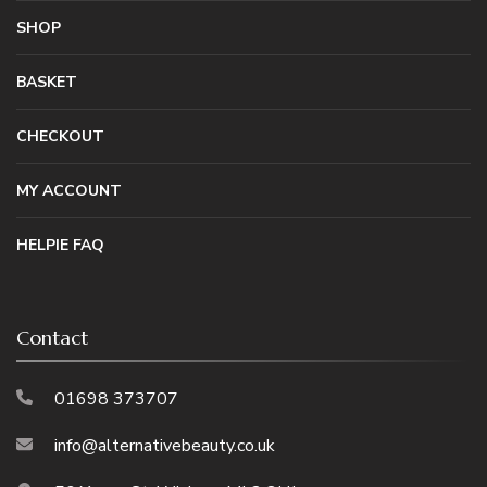
SHOP
BASKET
CHECKOUT
MY ACCOUNT
HELPIE FAQ
Contact
01698 373707
info@alternativebeauty.co.uk