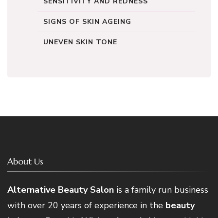
SENSITIVITY AND REDNESS
SIGNS OF SKIN AGEING
UNEVEN SKIN TONE
About Us
Alternative Beauty Salon
is a family run business
with over 20 years of experience in the
beauty