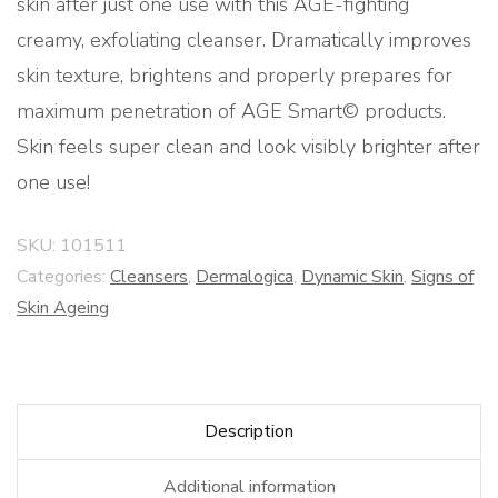
skin after just one use with this AGE-fighting
creamy, exfoliating cleanser. Dramatically improves
skin texture, brightens and properly prepares for
maximum penetration of AGE Smart© products.
Skin feels super clean and look visibly brighter after
one use!
SKU:
101511
Categories:
Cleansers
,
Dermalogica
,
Dynamic Skin
,
Signs of
Skin Ageing
Description
Additional information