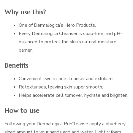
Why use this?
One of Dermalogica’s Hero Products.
Every Dermalogica Cleanser is soap-free, and pH-
balanced to protect the skin’s natural moisture
barrier.
Benefits
Convenient two-in-one cleanser and exfoliant.
Retexturises, leaving skin super smooth.
Helps accelerate cell turnover, hydrate and brighten.
How to use
Following your Dermalogica PreCleanse apply a blueberry-
sized amount to your hands and add water. Lightly foam