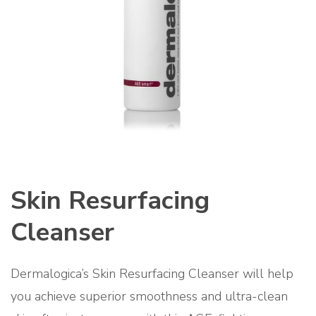
Skin Resurfacing
Cleanser
Dermalogica’s Skin Resurfacing Cleanser will help
you achieve superior smoothness and ultra-clean