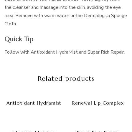
the cleanser and massage into the skin, avoiding the eye
area. Remove with warm water or the Dermalogica Sponge
Cloth.
Quick Tip
Follow with
Antioxidant HydraMist
and
Super Rich Repair
.
Related products
Antioxidant Hydramist
Renewal Lip Complex