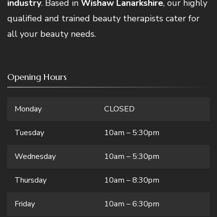
industry
. Based in
Wishaw Lanarkshire
, our highly
qualified and trained beauty therapists cater for
all your beauty needs.
Opening Hours
Monday
CLOSED
Tuesday
10am – 5:30pm
Wednesday
10am – 5:30pm
Thursday
10am – 8:30pm
Friday
10am – 6:30pm