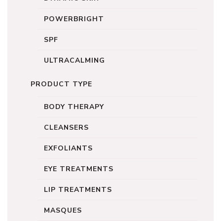
POWERBRIGHT
SPF
ULTRACALMING
PRODUCT TYPE
BODY THERAPY
CLEANSERS
EXFOLIANTS
EYE TREATMENTS
LIP TREATMENTS
MASQUES