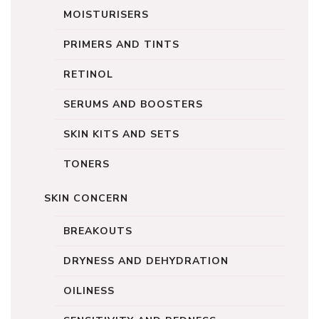
MOISTURISERS
PRIMERS AND TINTS
RETINOL
SERUMS AND BOOSTERS
SKIN KITS AND SETS
TONERS
SKIN CONCERN
BREAKOUTS
DRYNESS AND DEHYDRATION
OILINESS