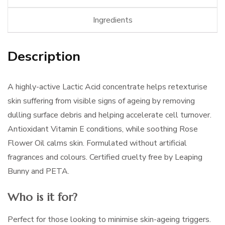
Ingredients
Description
A highly-active Lactic Acid concentrate helps retexturise
skin suffering from visible signs of ageing by removing
dulling surface debris and helping accelerate cell turnover.
Antioxidant Vitamin E conditions, while soothing Rose
Flower Oil calms skin. Formulated without artificial
fragrances and colours. Certified cruelty free by Leaping
Bunny and PETA.
Who is it for?
Perfect for those looking to minimise skin-ageing triggers.