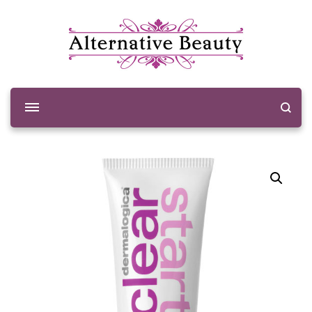
Alternative Beauty
Beauty Salon Wishaw
