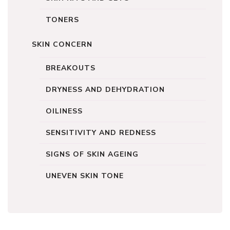
TONERS
SKIN CONCERN
BREAKOUTS
DRYNESS AND DEHYDRATION
OILINESS
SENSITIVITY AND REDNESS
SIGNS OF SKIN AGEING
UNEVEN SKIN TONE