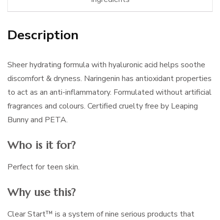
Description
Sheer hydrating formula with hyaluronic acid helps soothe
discomfort & dryness. Naringenin has antioxidant properties
to act as an anti-inflammatory. Formulated without artificial
fragrances and colours. Certified cruelty free by Leaping
Bunny and PETA.
Who is it for?
Perfect for teen skin.
Why use this?
Clear Start™ is a system of nine serious products that