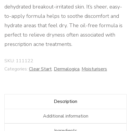
dehydrated breakout-irritated skin. It’s sheer, easy-
to-apply formula helps to soothe discomfort and
hydrate areas that feel dry. The oil-free formula is
perfect to relieve dryness often associated with
prescription acne treatments.
SKU:
111122
Categories:
Clear Start
,
Dermalogica
,
Moisturisers
Description
Additional information
Ingredients