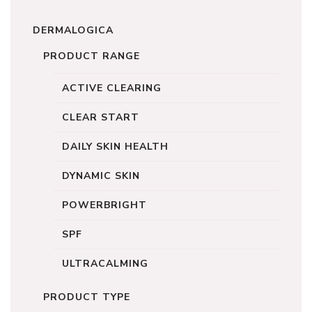
DERMALOGICA
PRODUCT RANGE
ACTIVE CLEARING
CLEAR START
DAILY SKIN HEALTH
DYNAMIC SKIN
POWERBRIGHT
SPF
ULTRACALMING
PRODUCT TYPE