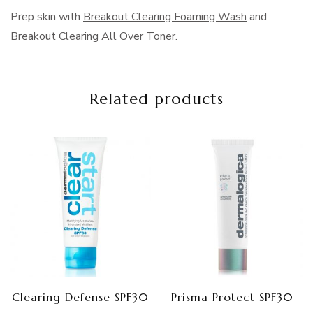
Prep skin with
Breakout Clearing Foaming Wash
and
Breakout Clearing All Over Toner
.
Related products
Clearing Defense SPF30
Prisma Protect SPF30