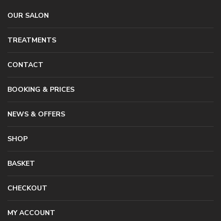
OUR SALON
TREATMENTS
CONTACT
BOOKING & PRICES
NEWS & OFFERS
SHOP
BASKET
CHECKOUT
MY ACCOUNT