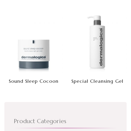
Sound Sleep Cocoon
Special Cleansing Gel
Product Categories