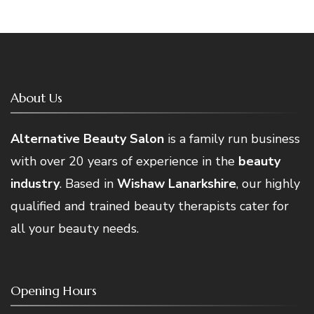
About Us
Alternative Beauty Salon
is a family run business
with over 20 years of experience in the
beauty
industry
. Based in
Wishaw Lanarkshire
, our highly
qualified and trained beauty therapists cater for
all your beauty needs.
Opening Hours