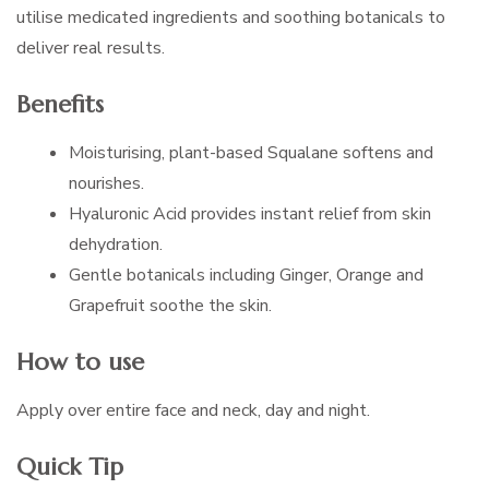
utilise medicated ingredients and soothing botanicals to
deliver real results.
Benefits
Moisturising, plant-based Squalane softens and
nourishes.
Hyaluronic Acid provides instant relief from skin
dehydration.
Gentle botanicals including Ginger, Orange and
Grapefruit soothe the skin.
How to use
Apply over entire face and neck, day and night.
Quick Tip