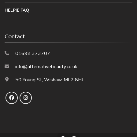
HELPIE FAQ
Contact
01698 373707
info@alternativebeauty.co.uk
50 Young St, Wishaw, ML2 8HJ