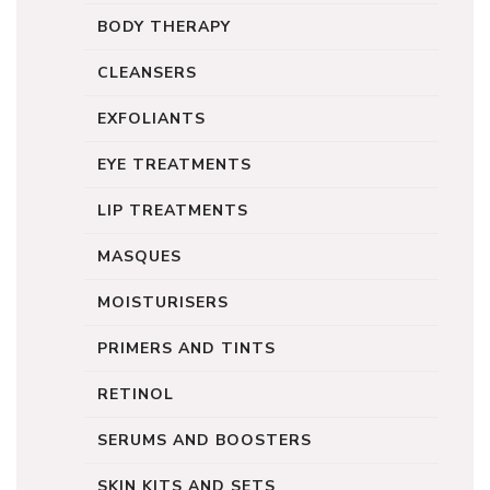
BODY THERAPY
CLEANSERS
EXFOLIANTS
EYE TREATMENTS
LIP TREATMENTS
MASQUES
MOISTURISERS
PRIMERS AND TINTS
RETINOL
SERUMS AND BOOSTERS
SKIN KITS AND SETS