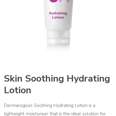
Skin Soothing Hydrating
Lotion
Dermalogica’s Soothing Hydrating Lotion is a
lightwight moisturiser that is the ideal solution for