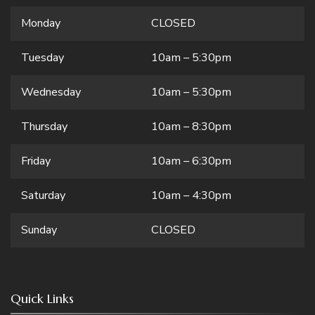
Monday
CLOSED
Tuesday
10am – 5:30pm
Wednesday
10am – 5:30pm
Thursday
10am – 8:30pm
Friday
10am – 6:30pm
Saturday
10am – 4:30pm
Sunday
CLOSED
Quick Links