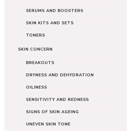
SERUMS AND BOOSTERS
SKIN KITS AND SETS
TONERS
SKIN CONCERN
BREAKOUTS
DRYNESS AND DEHYDRATION
OILINESS
SENSITIVITY AND REDNESS
SIGNS OF SKIN AGEING
UNEVEN SKIN TONE