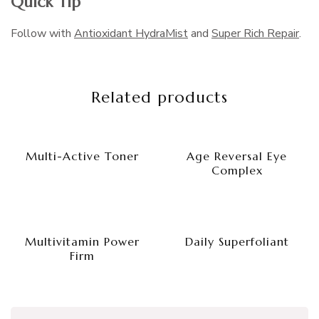
Quick Tip
Follow with
Antioxidant HydraMist
and
Super Rich Repair
.
Related products
Multi-Active Toner
Age Reversal Eye
Complex
Multivitamin Power
Daily Superfoliant
Firm