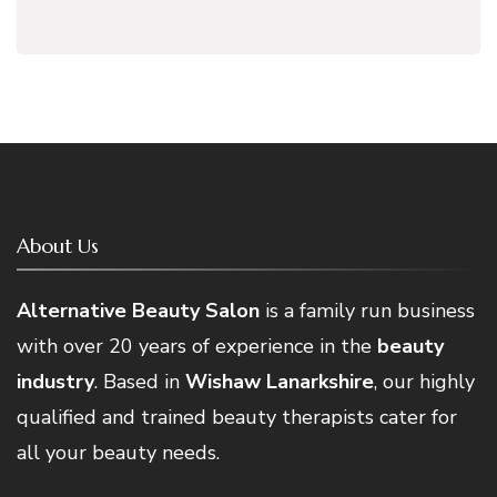
About Us
Alternative Beauty Salon
is a family run business
with over 20 years of experience in the
beauty
industry
. Based in
Wishaw Lanarkshire
, our highly
qualified and trained beauty therapists cater for
all your beauty needs.