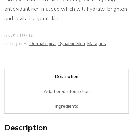
antioxidant rich masque which will hydrate, brighten
and revitalise your skin.
SKU:
110716
Categories:
Dermalogica
,
Dynamic Skin
,
Masques
Description
Additional information
Ingredients
Description