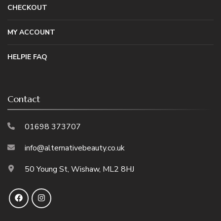
CHECKOUT
MY ACCOUNT
HELPIE FAQ
Contact
01698 373707
info@alternativebeauty.co.uk
50 Young St, Wishaw, ML2 8HJ