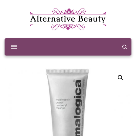
Alternative Beauty
Beauty Salon Wishaw
