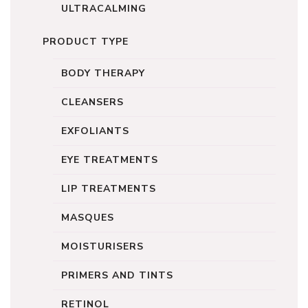
ULTRACALMING
PRODUCT TYPE
BODY THERAPY
CLEANSERS
EXFOLIANTS
EYE TREATMENTS
LIP TREATMENTS
MASQUES
MOISTURISERS
PRIMERS AND TINTS
RETINOL