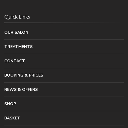
Quick Links
OUR SALON
TREATMENTS
CONTACT
BOOKING & PRICES
NEWS & OFFERS
SHOP
BASKET