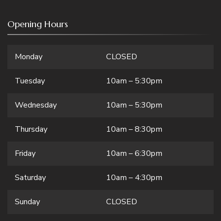
Opening Hours
Monday
CLOSED
Tuesday
10am – 5:30pm
Wednesday
10am – 5:30pm
Thursday
10am – 8:30pm
Friday
10am – 6:30pm
Saturday
10am – 4:30pm
Sunday
CLOSED