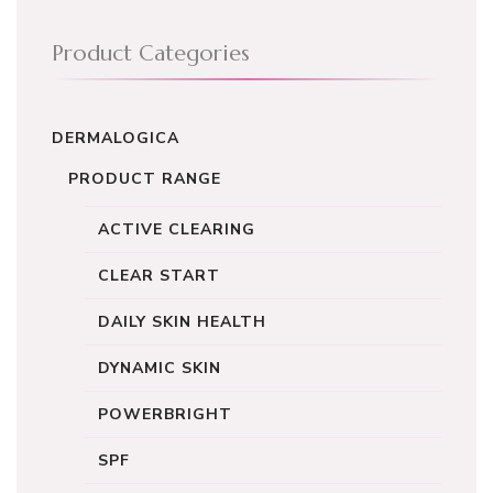
Product Categories
DERMALOGICA
PRODUCT RANGE
ACTIVE CLEARING
CLEAR START
DAILY SKIN HEALTH
DYNAMIC SKIN
POWERBRIGHT
SPF