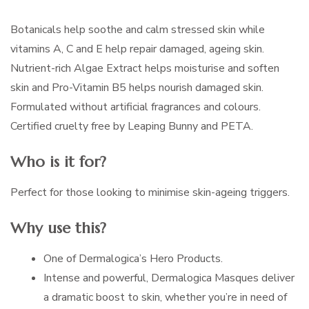
Botanicals help soothe and calm stressed skin while
vitamins A, C and E help repair damaged, ageing skin.
Nutrient-rich Algae Extract helps moisturise and soften
skin and Pro-Vitamin B5 helps nourish damaged skin.
Formulated without artificial fragrances and colours.
Certified cruelty free by Leaping Bunny and PETA.
Who is it for?
Perfect for those looking to minimise skin-ageing triggers.
Why use this?
One of Dermalogica’s Hero Products.
Intense and powerful, Dermalogica Masques deliver
a dramatic boost to skin, whether you’re in need of