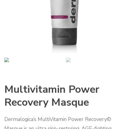
Multivitamin Power
Recovery Masque
Dermalogica’s MultiVitamin Power Recovery©
Masque is an ultra skin-restoring, AGE-fighting,