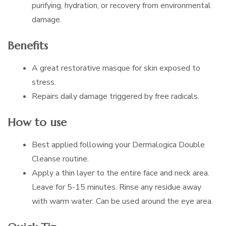
purifying, hydration, or recovery from environmental
damage.
Benefits
A great restorative masque for skin exposed to
stress.
Repairs daily damage triggered by free radicals.
How to use
Best applied following your Dermalogica Double
Cleanse routine.
Apply a thin layer to the entire face and neck area.
Leave for 5-15 minutes. Rinse any residue away
with warm water. Can be used around the eye area.