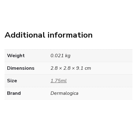
Additional information
Weight
0.021 kg
Dimensions
2.8 × 2.8 × 9.1 cm
Size
1.75ml
Brand
Dermalogica