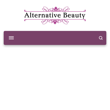
Alternative Beauty
Beauty Salon Wishaw