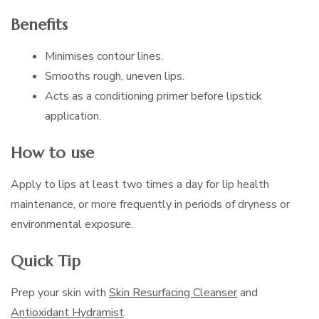
Benefits
Minimises contour lines.
Smooths rough, uneven lips.
Acts as a conditioning primer before lipstick
application.
How to use
Apply to lips at least two times a day for lip health
maintenance, or more frequently in periods of dryness or
environmental exposure.
Quick Tip
Prep your skin with
Skin Resurfacing Cleanser
and
Antioxidant Hydramist
.