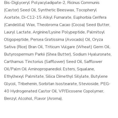
Bis-Diglyceryl Polyacyladipate-2, Ricinus Communis
(Castor) Seed Oil, Synthetic Beeswax, Tocopheryl
Acetate, Di-C12-15 Alkyl Fumarate, Euphorbia Cerifera
(Candelilla) Wax, Theobroma Cacao (Cocoa) Seed Butter,
Lauryl Lactate, Arginine/Lysine Polypeptide, Palmitoyl
Oligopeptide, Persea Gratissima (Avocado) Oil, Oryza
Sativa (Rice) Bran Oil, Triticum Vulgare (Wheat) Germ Oil,
Butyrospermum Parkii (Shea Butter), Sodium Hyaluronate,
Carthamus Tinctorius (Safflower) Seed Oil, Safflower
Oil/Palm Oil Aminopropanediol Esters, Squalane,
Ethylhexyl Palmitate, Silica Dimethyl Silylate, Butylene
Glycol, Tribehenin, Sorbitan Isostearate, Stevioside, PEG-
40 Hydrogenated Castor Oil, VP/Eicosene Copolymer,
Benzyl Alcohol, Flavor (Aroma).