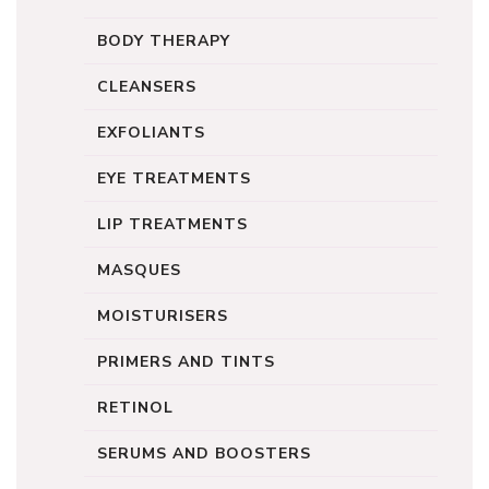
BODY THERAPY
CLEANSERS
EXFOLIANTS
EYE TREATMENTS
LIP TREATMENTS
MASQUES
MOISTURISERS
PRIMERS AND TINTS
RETINOL
SERUMS AND BOOSTERS