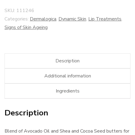
SKU:
111246
Categories:
Dermalogica
,
Dynamic Skin
,
Lip Treatments
,
Signs of Skin Ageing
Description
Additional information
Ingredients
Description
Blend of Avocado Oil and Shea and Cocoa Seed butters for