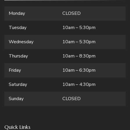
Monday
CLOSED
Tuesday
10am – 5:30pm
Wednesday
10am – 5:30pm
Thursday
10am – 8:30pm
Friday
10am – 6:30pm
Saturday
10am – 4:30pm
Sunday
CLOSED
Quick Links