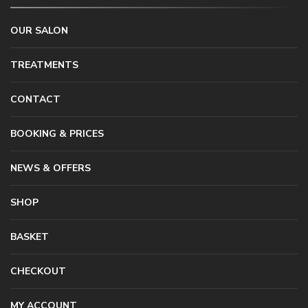
OUR SALON
TREATMENTS
CONTACT
BOOKING & PRICES
NEWS & OFFERS
SHOP
BASKET
CHECKOUT
MY ACCOUNT