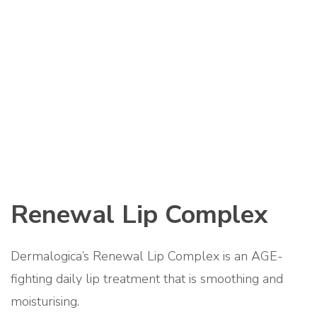
Renewal Lip Complex
Dermalogica’s Renewal Lip Complex is an AGE-
fighting daily lip treatment that is smoothing and
moisturising.