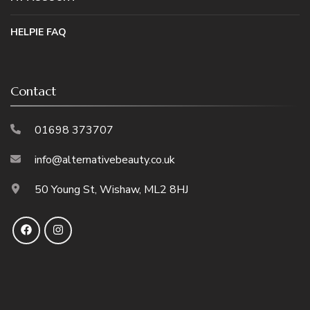
HELPIE FAQ
Contact
01698 373707
info@alternativebeauty.co.uk
50 Young St, Wishaw, ML2 8HJ