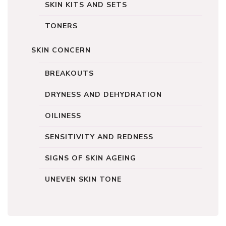
SKIN KITS AND SETS
TONERS
SKIN CONCERN
BREAKOUTS
DRYNESS AND DEHYDRATION
OILINESS
SENSITIVITY AND REDNESS
SIGNS OF SKIN AGEING
UNEVEN SKIN TONE