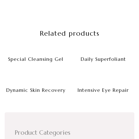
Related products
Special Cleansing Gel
Daily Superfoliant
Dynamic Skin Recovery
Intensive Eye Repair
Product Categories