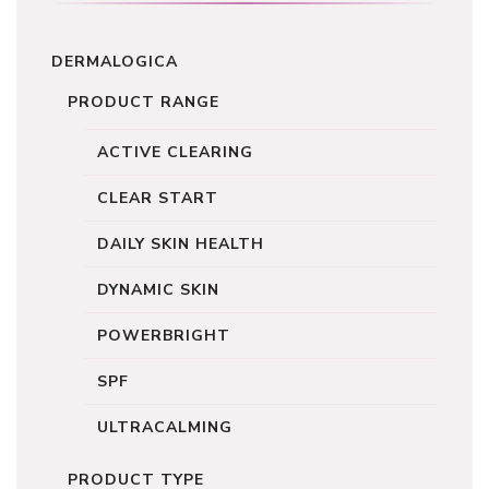
DERMALOGICA
PRODUCT RANGE
ACTIVE CLEARING
CLEAR START
DAILY SKIN HEALTH
DYNAMIC SKIN
POWERBRIGHT
SPF
ULTRACALMING
PRODUCT TYPE