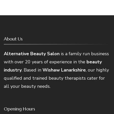
About Us
Alternative Beauty Salon
is a family run business
with over 20 years of experience in the
beauty
industry
. Based in
Wishaw Lanarkshire
, our highly
qualified and trained beauty therapists cater for
all your beauty needs.
Opening Hours