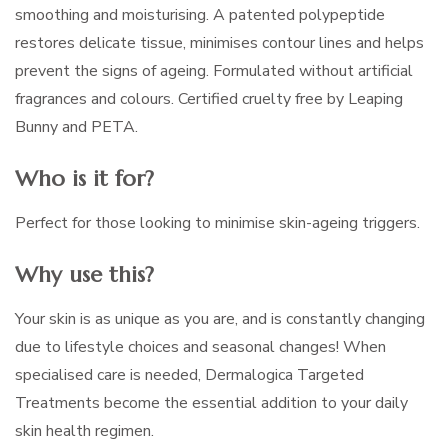
smoothing and moisturising. A patented polypeptide
restores delicate tissue, minimises contour lines and helps
prevent the signs of ageing. Formulated without artificial
fragrances and colours. Certified cruelty free by Leaping
Bunny and PETA.
Who is it for?
Perfect for those looking to minimise skin-ageing triggers.
Why use this?
Your skin is as unique as you are, and is constantly changing
due to lifestyle choices and seasonal changes! When
specialised care is needed, Dermalogica Targeted
Treatments become the essential addition to your daily
skin health regimen.