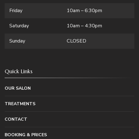
Friday
10am – 6:30pm
Saturday
10am – 4:30pm
Sunday
CLOSED
Quick Links
OUR SALON
TREATMENTS
CONTACT
BOOKING & PRICES