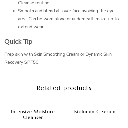
Cleanse routine.
Smooth and blend all over face avoiding the eye
area. Can be worn alone or underneath make-up to
extend wear.
Quick Tip
Prep skin with
Skin Smoothing Cream
or
Dynamic Skin
Recovery SPF50
.
Related products
Intensive Moisture
Biolumin C Serum
Cleanser