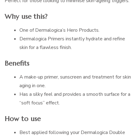
Perfect for those looking to minimise skin-ageing triggers.
Why use this?
One of Dermalogica’s Hero Products.
Dermalogica Primers instantly hydrate and refine
skin for a flawless finish.
Benefits
A make-up primer, sunscreen and treatment for skin
aging in one.
Has a silky feel and provides a smooth surface for a
“soft focus” effect.
How to use
Best applied following your Dermalogica Double