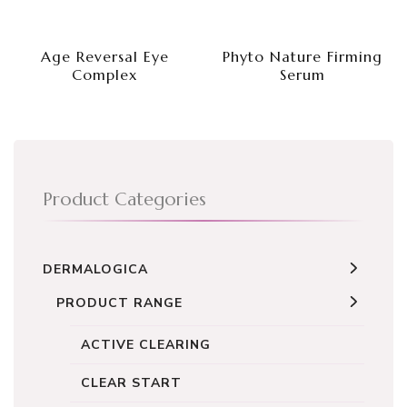
Age Reversal Eye
Phyto Nature Firming
Complex
Serum
Product Categories
DERMALOGICA
PRODUCT RANGE
ACTIVE CLEARING
CLEAR START