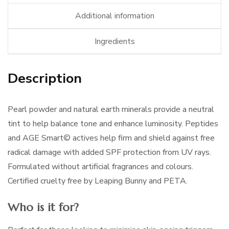
Additional information
Ingredients
Description
Pearl powder and natural earth minerals provide a neutral
tint to help balance tone and enhance luminosity. Peptides
and AGE Smart© actives help firm and shield against free
radical damage with added SPF protection from UV rays.
Formulated without artificial fragrances and colours.
Certified cruelty free by Leaping Bunny and PETA.
Who is it for?