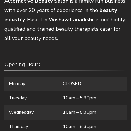
Alternative Beauty Salon
is a family run business
with over 20 years of experience in the
beauty
industry
. Based in
Wishaw Lanarkshire
, our highly
qualified and trained beauty therapists cater for
all your beauty needs.
Opening Hours
Monday
CLOSED
Tuesday
10am – 5:30pm
Wednesday
10am – 5:30pm
Thursday
10am – 8:30pm