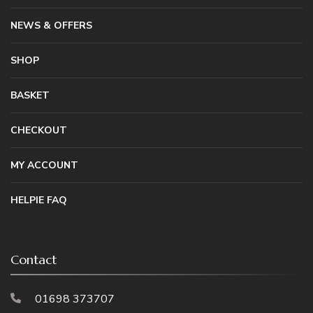
NEWS & OFFERS
SHOP
BASKET
CHECKOUT
MY ACCOUNT
HELPIE FAQ
Contact
01698 373707