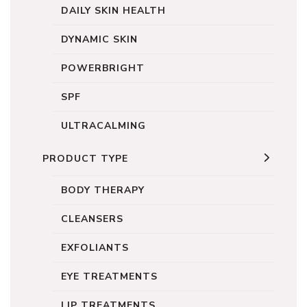
DAILY SKIN HEALTH
DYNAMIC SKIN
POWERBRIGHT
SPF
ULTRACALMING
PRODUCT TYPE
BODY THERAPY
CLEANSERS
EXFOLIANTS
EYE TREATMENTS
LIP TREATMENTS