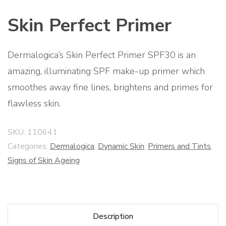
Skin Perfect Primer
Dermalogica’s Skin Perfect Primer SPF30 is an
amazing, illuminating SPF make-up primer which
smoothes away fine lines, brightens and primes for
flawless skin.
SKU:
110641
Categories:
Dermalogica
,
Dynamic Skin
,
Primers and Tints
,
Signs of Skin Ageing
Description