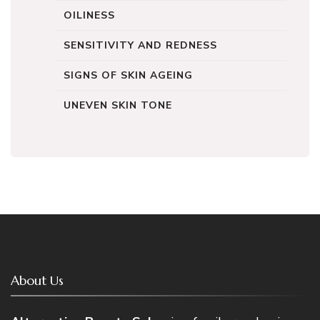
OILINESS
SENSITIVITY AND REDNESS
SIGNS OF SKIN AGEING
UNEVEN SKIN TONE
About Us