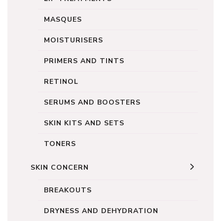
MASQUES
MOISTURISERS
PRIMERS AND TINTS
RETINOL
SERUMS AND BOOSTERS
SKIN KITS AND SETS
TONERS
SKIN CONCERN
BREAKOUTS
DRYNESS AND DEHYDRATION