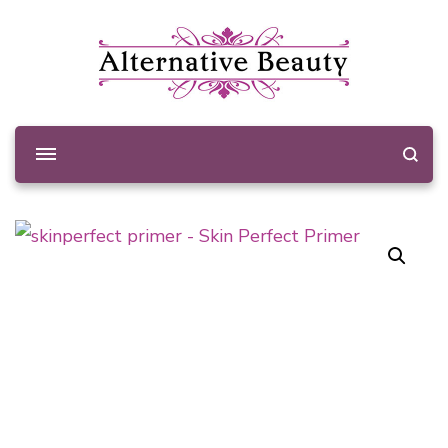
Alternative Beauty
Beauty Salon Wishaw
