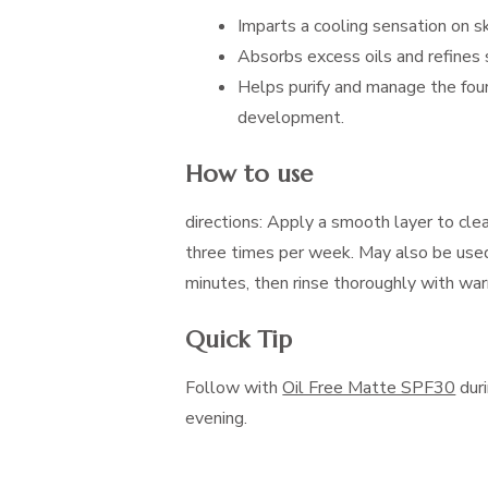
Imparts a cooling sensation on sk
Absorbs excess oils and refines 
Helps purify and manage the four
development.
How to use
directions: Apply a smooth layer to cle
three times per week. May also be used
minutes, then rinse thoroughly with wa
Quick Tip
Follow with
Oil Free Matte SPF30
duri
evening.