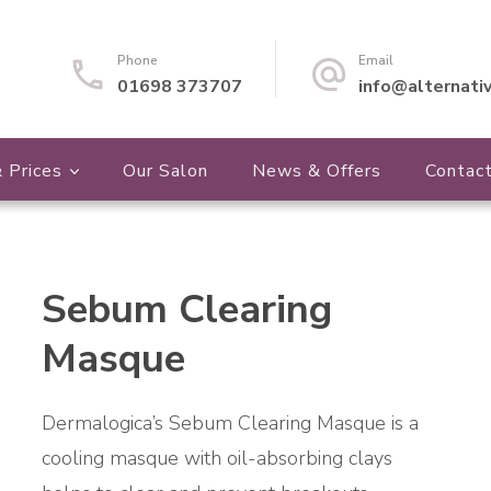
Phone
Email
01698 373707
info@alternati
 Prices
Our Salon
News & Offers
Contac
Sebum Clearing
🔍
Masque
Dermalogica’s Sebum Clearing Masque is a
cooling masque with oil-absorbing clays