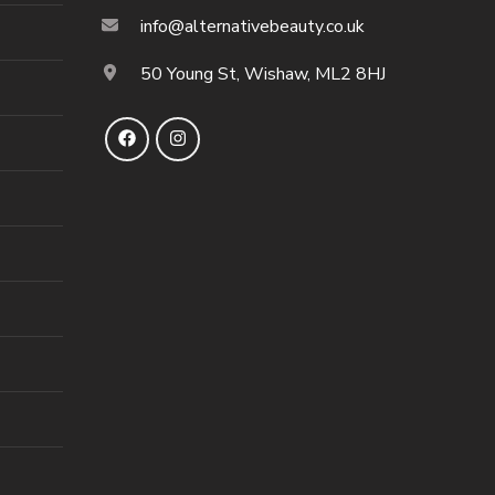
info@alternativebeauty.co.uk
50 Young St, Wishaw, ML2 8HJ