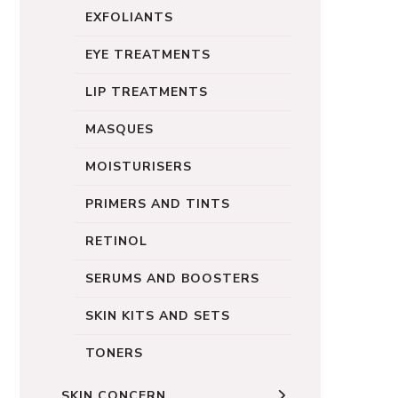
EXFOLIANTS
EYE TREATMENTS
LIP TREATMENTS
MASQUES
MOISTURISERS
PRIMERS AND TINTS
RETINOL
SERUMS AND BOOSTERS
SKIN KITS AND SETS
TONERS
SKIN CONCERN