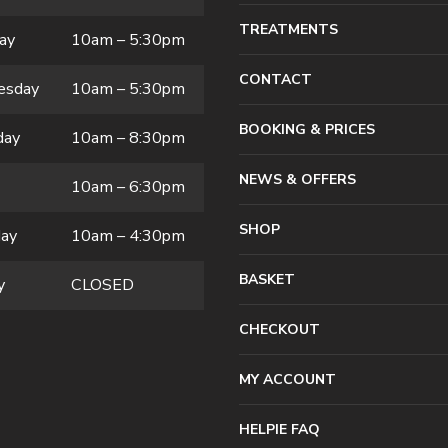
TREATMENTS
ay
10am – 5:30pm
CONTACT
esday
10am – 5:30pm
BOOKING & PRICES
day
10am – 8:30pm
NEWS & OFFERS
10am – 6:30pm
SHOP
day
10am – 4:30pm
BASKET
y
CLOSED
CHECKOUT
MY ACCOUNT
HELPIE FAQ