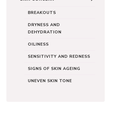
BREAKOUTS
DRYNESS AND
DEHYDRATION
OILINESS
SENSITIVITY AND REDNESS
SIGNS OF SKIN AGEING
UNEVEN SKIN TONE