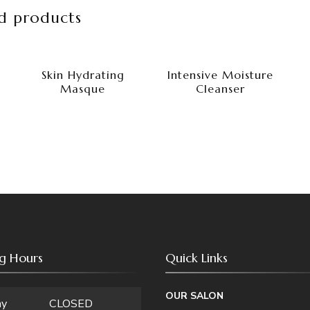
d products
Skin Hydrating
Intensive Moisture
Masque
Cleanser
g Hours
Quick Links
OUR SALON
ay
CLOSED