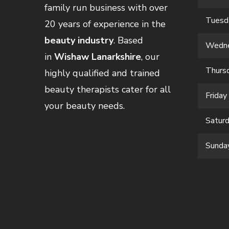
family run business with over
Tuesd
20 years of experience in the
beauty industry
. Based
Wedn
in
Wishaw Lanarkshire
, our
Thurs
highly qualified and trained
beauty therapists cater for all
Friday
your beauty needs.
Satur
Sunda