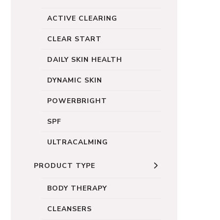
ACTIVE CLEARING
CLEAR START
DAILY SKIN HEALTH
DYNAMIC SKIN
POWERBRIGHT
SPF
ULTRACALMING
PRODUCT TYPE
BODY THERAPY
CLEANSERS