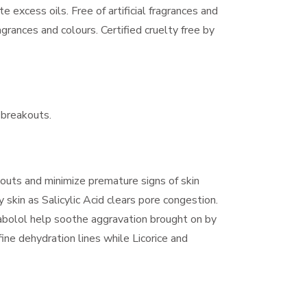
te excess oils. Free of artificial fragrances and
agrances and colours. Certified cruelty free by
 breakouts.
outs and minimize premature signs of skin
y skin as Salicylic Acid clears pore congestion.
abolol help soothe aggravation brought on by
ine dehydration lines while Licorice and