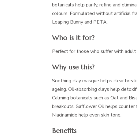
botanicals help purify, refine and elimina
colours. Formulated without artificial fr
Leaping Bunny and PETA.
Who is it for?
Perfect for those who suffer with adult
Why use this?
Soothing clay masque helps clear break
ageing. Oil-absorbing clays help detoxif
Calming botanicals such as Oat and Bis
breakouts. Safflower Oil helps counter f
Niacinamide help even skin tone.
Benefits