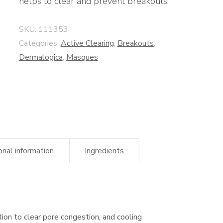
helps to clear and prevent breakouts.
SKU:
111353
Categories:
Active Clearing
,
Breakouts
,
Dermalogica
,
Masques
onal information
Ingredients
ation to clear pore congestion, and cooling