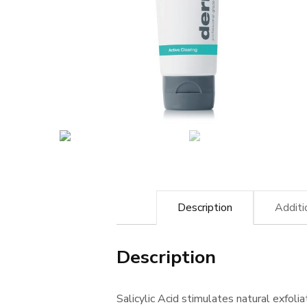
Description
Additi
Description
Salicylic Acid stimulates natural exfoli