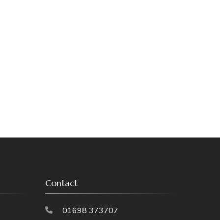
Contact
01698 373707