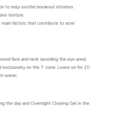
in to help soothe breakout irritation.
skin texture.
 main factors that contribute to acne
ansed face and neck (avoiding the eye area)
 exclusively on the T-zone. Leave on for 10
rm water.
ng the day and Overnight Clearing Gel in the