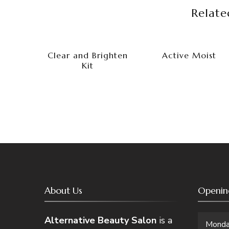
Relate
Clear and Brighten
Active Moist
Kit
About Us
Openin
Alternative Beauty Salon
is a
Mond