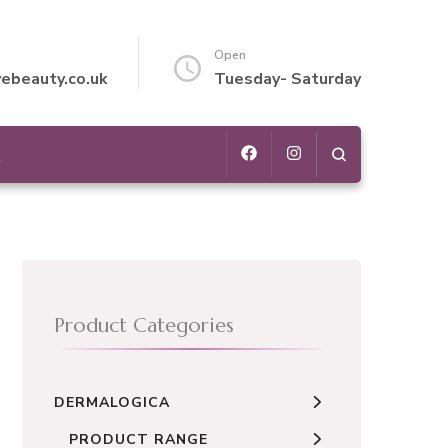
Open
vebeauty.co.uk
Tuesday- Saturday
t
Product Categories
DERMALOGICA
PRODUCT RANGE