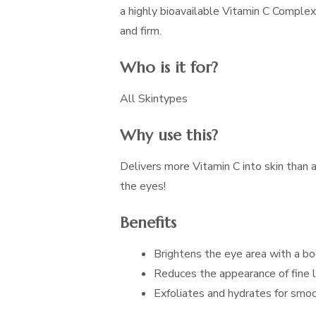
a highly bioavailable Vitamin C Complex
and firm.
Who is it for?
All Skintypes
Why use this?
Delivers more Vitamin C into skin than 
the eyes!
Benefits
Brightens the eye area with a bo
Reduces the appearance of fine l
Exfoliates and hydrates for smoo