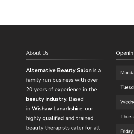
About Us
Openin
Alternative Beauty Salon
is a
Mond
family run business with over
Tuesd
20 years of experience in the
beauty industry
. Based
Wedn
in
Wishaw Lanarkshire
, our
Thurs
highly qualified and trained
beauty therapists cater for all
Friday