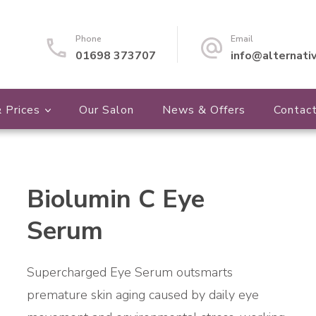
Phone
Email
01698 373707
info@alternati
 Prices
Our Salon
News & Offers
Contac
Biolumin C Eye
🔍
Serum
Supercharged Eye Serum outsmarts
premature skin aging caused by daily eye