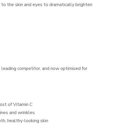
 to the skin and eyes to dramatically brighten
a leading competitor, and now optimised for
ost of Vitamin C
ines and wrinkles
th, healthy-looking skin