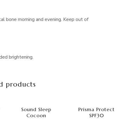
tal bone morning and evening. Keep out of
ded brightening.
d products
r
Sound Sleep
Prisma Protect
Cocoon
SPF30