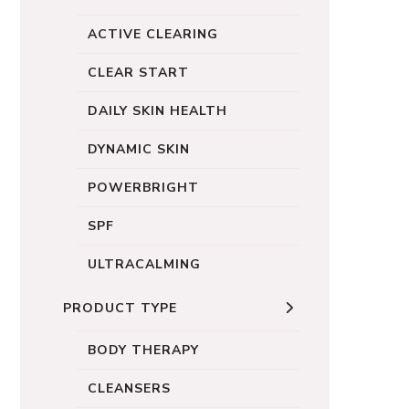
ACTIVE CLEARING
CLEAR START
DAILY SKIN HEALTH
DYNAMIC SKIN
POWERBRIGHT
SPF
ULTRACALMING
PRODUCT TYPE
BODY THERAPY
CLEANSERS