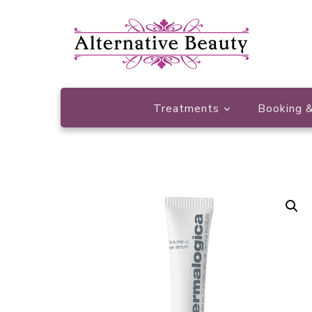
Beauty Salon Wishaw
Alternative Beauty
Treatments
Booking &