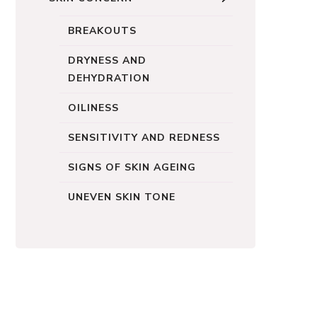
BREAKOUTS
DRYNESS AND
DEHYDRATION
OILINESS
SENSITIVITY AND REDNESS
SIGNS OF SKIN AGEING
UNEVEN SKIN TONE