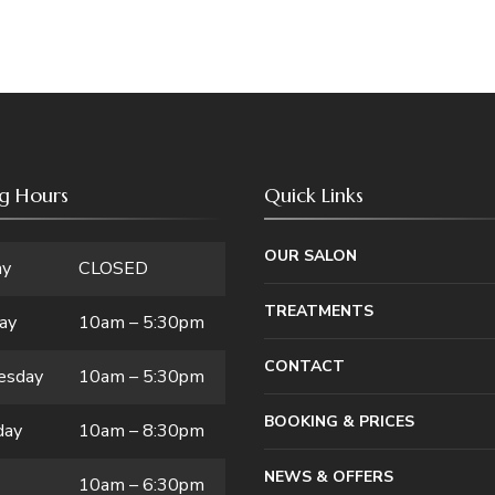
g Hours
Quick Links
OUR SALON
ay
CLOSED
TREATMENTS
ay
10am – 5:30pm
CONTACT
esday
10am – 5:30pm
BOOKING & PRICES
day
10am – 8:30pm
NEWS & OFFERS
10am – 6:30pm