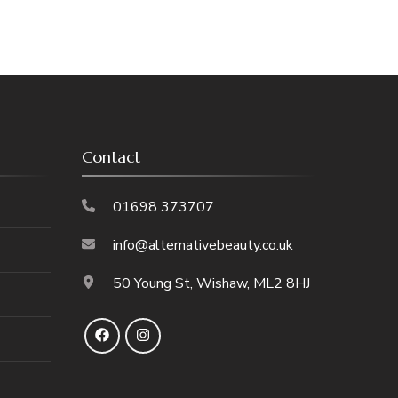
Contact
01698 373707
info@alternativebeauty.co.uk
50 Young St, Wishaw, ML2 8HJ