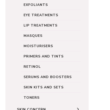
EXFOLIANTS
EYE TREATMENTS
LIP TREATMENTS
MASQUES
MOISTURISERS
PRIMERS AND TINTS
RETINOL
SERUMS AND BOOSTERS
SKIN KITS AND SETS
TONERS
SKIN CONCERN