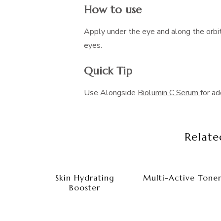
How to use
Apply under the eye and along the orbi
eyes.
Quick Tip
Use Alongside
Biolumin C Serum
for ad
Relate
Skin Hydrating
Multi-Active Tone
Booster