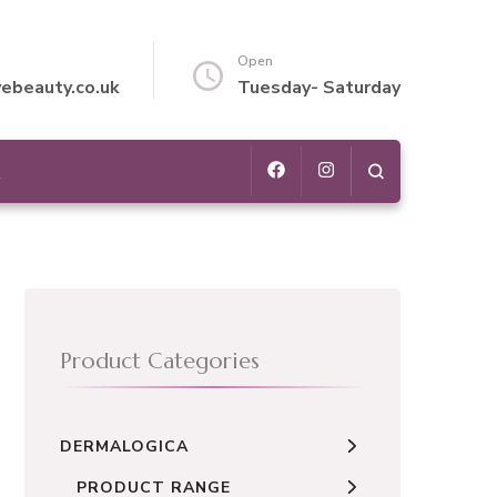
Open
vebeauty.co.uk
Tuesday- Saturday
t
Product Categories
DERMALOGICA
PRODUCT RANGE