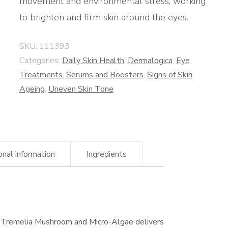
movement and environmental stress, working
to brighten and firm skin around the eyes.
SKU:
111393
Categories:
Daily Skin Health
,
Dermalogica
,
Eye
Treatments
,
Serums and Boosters
,
Signs of Skin
Ageing
,
Uneven Skin Tone
onal information
Ingredients
 Tremelia Mushroom and Micro-Algae delivers