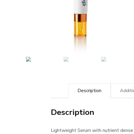
Description
Additi
Description
Lightweight Serum with nutrient dense