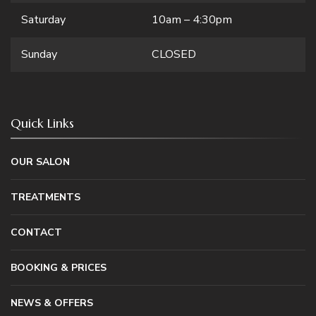
Saturday
10am – 4:30pm
Sunday
CLOSED
Quick Links
OUR SALON
TREATMENTS
CONTACT
BOOKING & PRICES
NEWS & OFFERS