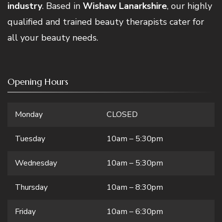
industry
. Based in
Wishaw Lanarkshire
, our highly
qualified and trained beauty therapists cater for
all your beauty needs.
Opening Hours
Monday
CLOSED
Tuesday
10am – 5:30pm
Wednesday
10am – 5:30pm
Thursday
10am – 8:30pm
Friday
10am – 6:30pm