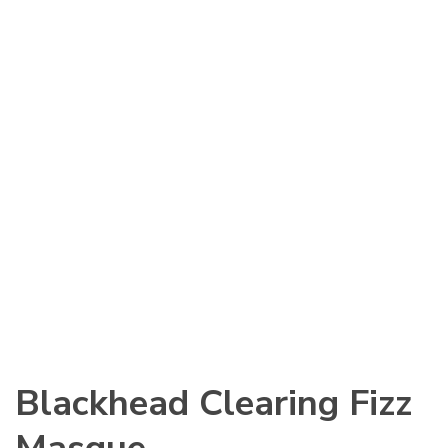
Blackhead Clearing Fizz