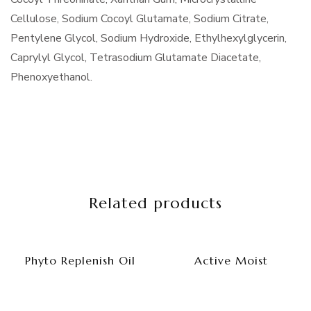
Cellulose, Sodium Cocoyl Glutamate, Sodium Citrate,
Pentylene Glycol, Sodium Hydroxide, Ethylhexylglycerin,
Caprylyl Glycol, Tetrasodium Glutamate Diacetate,
Phenoxyethanol.
Related products
Phyto Replenish Oil
Active Moist