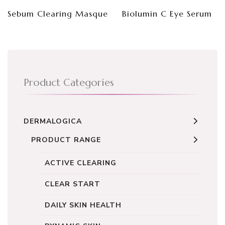
Sebum Clearing Masque
Biolumin C Eye Serum
Product Categories
DERMALOGICA
PRODUCT RANGE
ACTIVE CLEARING
CLEAR START
DAILY SKIN HEALTH