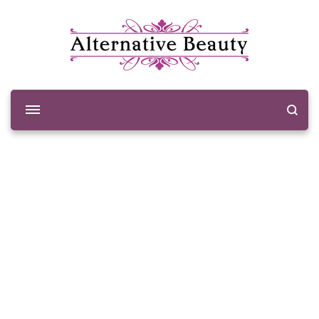
Alternative Beauty
Beauty Salon Wishaw