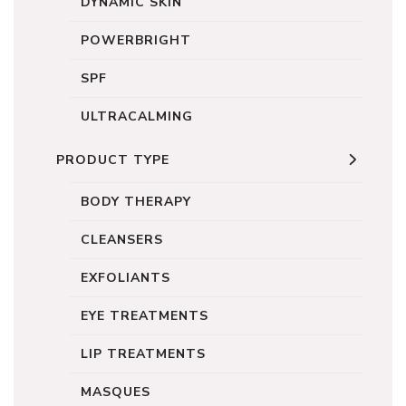
DYNAMIC SKIN
POWERBRIGHT
SPF
ULTRACALMING
PRODUCT TYPE
BODY THERAPY
CLEANSERS
EXFOLIANTS
EYE TREATMENTS
LIP TREATMENTS
MASQUES