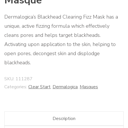
Masque
Dermalogica’s Blackhead Clearing Fizz Mask has a
unique, active fizzing formula which effectively
cleans pores and helps target blackheads.
Activating upon application to the skin, helping to
open pores, decongest skin and displodge
blackheads.
SKU:
111287
Categories:
Clear Start
,
Dermalogica
,
Masques
Description