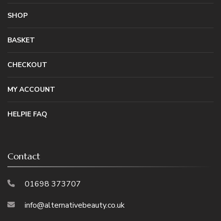
SHOP
BASKET
CHECKOUT
MY ACCOUNT
HELPIE FAQ
Contact
01698 373707
info@alternativebeauty.co.uk