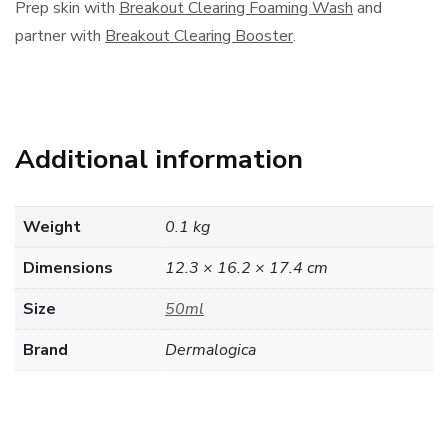
Prep skin with
Breakout Clearing Foaming Wash
and
partner with
Breakout Clearing Booster
.
Additional information
Weight
0.1 kg
Dimensions
12.3 × 16.2 × 17.4 cm
Size
50ml
Brand
Dermalogica