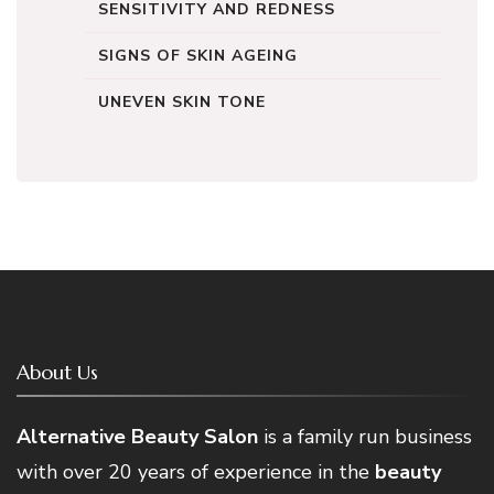
SENSITIVITY AND REDNESS
SIGNS OF SKIN AGEING
UNEVEN SKIN TONE
About Us
Alternative Beauty Salon
is a family run business
with over 20 years of experience in the
beauty