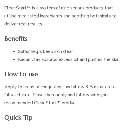
Clear Start™ is a system of nine serious products that
utilise medicated ingredients and soothing botanicals to
deliver real results.
Benefits
Sulfur helps keep skin clear.
Kaolin Clay absorbs excess oil and purifies the skin.
How to use
Apply to areas of congestion, and allow 3-5 minutes to
fully activate. Rinse thoroughly and follow with your
recommended Clear Start™ product.
Quick Tip