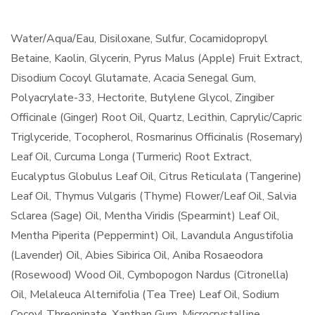
Water/Aqua/Eau, Disiloxane, Sulfur, Cocamidopropyl
Betaine, Kaolin, Glycerin, Pyrus Malus (Apple) Fruit Extract,
Disodium Cocoyl Glutamate, Acacia Senegal Gum,
Polyacrylate-33, Hectorite, Butylene Glycol, Zingiber
Officinale (Ginger) Root Oil, Quartz, Lecithin, Caprylic/Capric
Triglyceride, Tocopherol, Rosmarinus Officinalis (Rosemary)
Leaf Oil, Curcuma Longa (Turmeric) Root Extract,
Eucalyptus Globulus Leaf Oil, Citrus Reticulata (Tangerine)
Leaf Oil, Thymus Vulgaris (Thyme) Flower/Leaf Oil, Salvia
Sclarea (Sage) Oil, Mentha Viridis (Spearmint) Leaf Oil,
Mentha Piperita (Peppermint) Oil, Lavandula Angustifolia
(Lavender) Oil, Abies Sibirica Oil, Aniba Rosaeodora
(Rosewood) Wood Oil, Cymbopogon Nardus (Citronella)
Oil, Melaleuca Alternifolia (Tea Tree) Leaf Oil, Sodium
Cocoyl Threoninate, Xanthan Gum, Microcrystalline