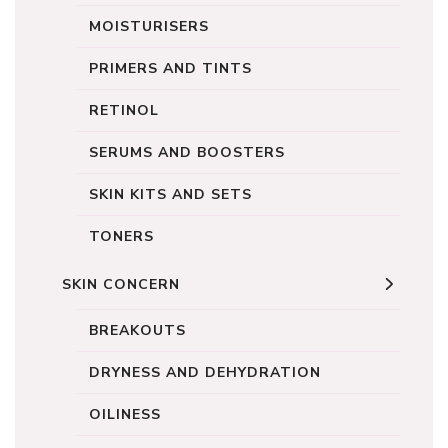
MOISTURISERS
PRIMERS AND TINTS
RETINOL
SERUMS AND BOOSTERS
SKIN KITS AND SETS
TONERS
SKIN CONCERN
BREAKOUTS
DRYNESS AND DEHYDRATION
OILINESS