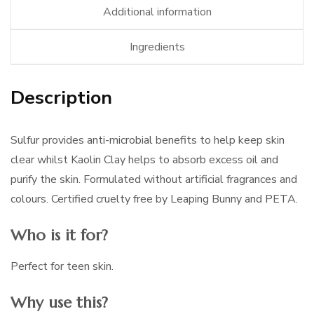
Additional information
Ingredients
Description
Sulfur provides anti-microbial benefits to help keep skin
clear whilst Kaolin Clay helps to absorb excess oil and
purify the skin. Formulated without artificial fragrances and
colours. Certified cruelty free by Leaping Bunny and PETA.
Who is it for?
Perfect for teen skin.
Why use this?