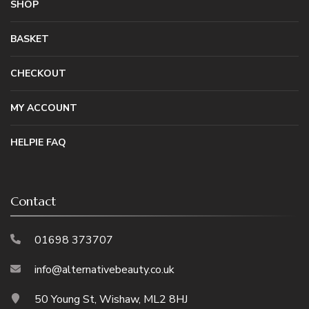
SHOP
BASKET
CHECKOUT
MY ACCOUNT
HELPIE FAQ
Contact
01698 373707
info@alternativebeauty.co.uk
50 Young St, Wishaw, ML2 8HJ