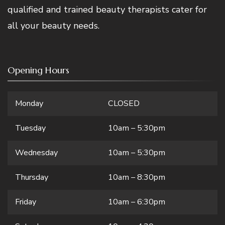
qualified and trained beauty therapists cater for
all your beauty needs.
Opening Hours
Monday
CLOSED
Tuesday
10am – 5:30pm
Wednesday
10am – 5:30pm
Thursday
10am – 8:30pm
Friday
10am – 6:30pm