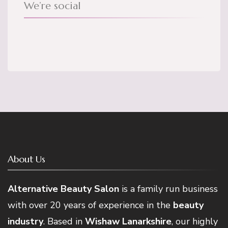
We’re social
About Us
Alternative Beauty Salon
is a family run business
with over 20 years of experience in the
beauty
industry
. Based in
Wishaw Lanarkshire
, our highly