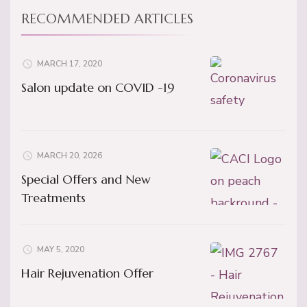
RECOMMENDED ARTICLES
MARCH 17, 2020
Salon update on COVID -19
MARCH 20, 2026
Special Offers and New
Treatments
MAY 5, 2020
Hair Rejuvenation Offer