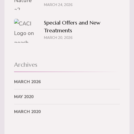
MARCH 24, 2026
Special Offers and New
Treatments
MARCH 20, 2026
Archives
MARCH 2026
MAY 2020
MARCH 2020