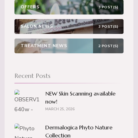
OFFERS
3 POST(S)
SALON NEWS
3 POST(S)
TREATMENT NEWS
2 POST(S)
Recent Posts
NEW Skin Scanning available
now!
MARCH 25, 2026
Dermalogica Phyto Nature
Collection