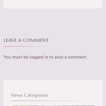
LEAVE A COMMENT
You must be
logged in
to post a comment.
News Categories