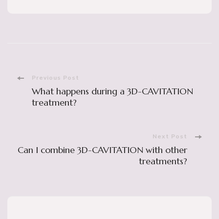
Post
Previous Post
What happens during a 3D-CAVITATION
Navigation
treatment?
Next Post
Can I combine 3D-CAVITATION with other
treatments?