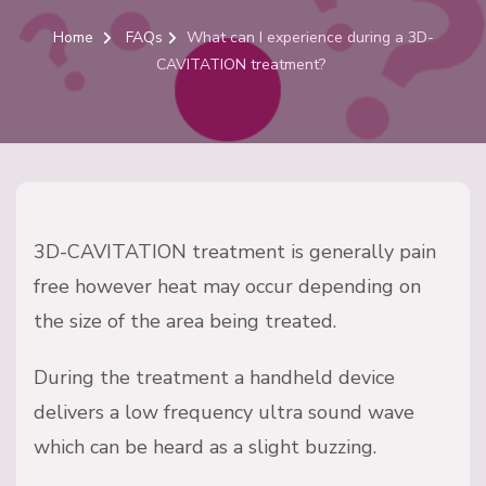
Home
FAQs
What can I experience during a 3D-
CAVITATION treatment?
3D-CAVITATION treatment is generally pain
free however heat may occur depending on
the size of the area being treated.
During the treatment a handheld device
delivers a low frequency ultra sound wave
which can be heard as a slight buzzing.