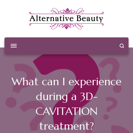
Alternative Beauty
Beauty Salon Wishaw
What can I experience
during a 3D-
CAVITATION
treatment?