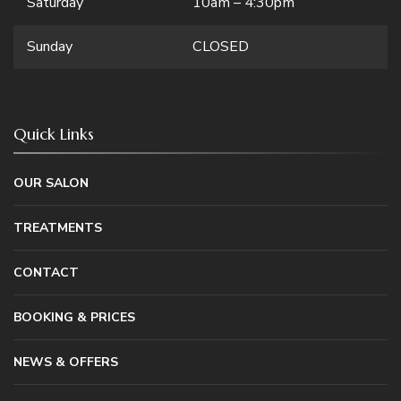
Saturday
10am – 4:30pm
Sunday
CLOSED
Quick Links
OUR SALON
TREATMENTS
CONTACT
BOOKING & PRICES
NEWS & OFFERS